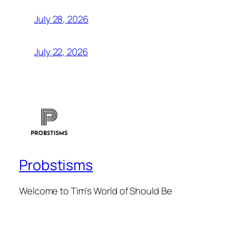
July 28, 2026
July 22, 2026
Probstisms
Welcome to Tim's World of Should Be