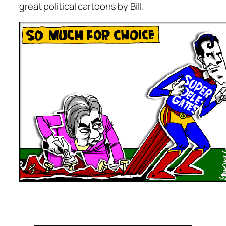
great political cartoons by Bill.