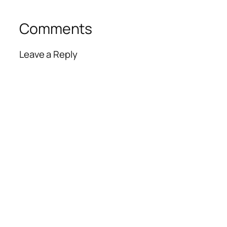
Comments
Leave a Reply