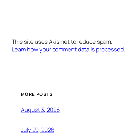
This site uses Akismet to reduce spam.
Learn how your comment data is processed.
MORE POSTS
August 3, 2026
July 29, 2026