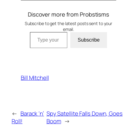
Discover more from Probstisms
Subscribe to get the latest posts sent to your
email.
Type your email…
Subscribe
Bill Mitchell
←
Barack ‘n’
Spy Satellite Falls Down, Goes
Roll!
Boom
→