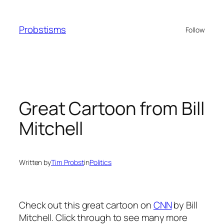
Skip
to
Probstisms
Follow
content
Great Cartoon from Bill
Mitchell
Written by
Tim Probst
in
Politics
Check out this great cartoon on
CNN
by Bill
Mitchell. Click through to see many more