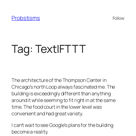
Skip
to
Probstisms
Follow
content
Tag:
TextIFTTT
The architecture of the Thompson Center in
Chicago’s north Loop always fascinated me. The
building is exceedingly different than anything
around it while seeming to fit right in at the same
time. The food court in the lower level was
convenient and had great variety.
I can’t wait to see Google’s plans for the building
become a reality.