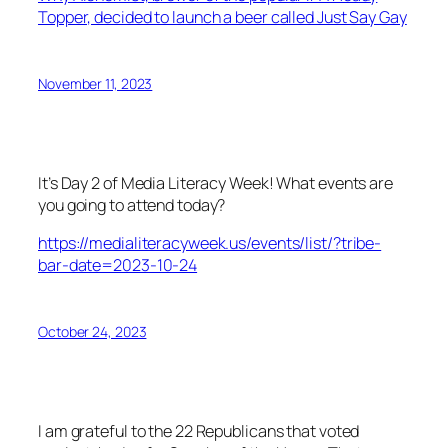
Topper, decided to launch a beer called Just Say Gay
November 11, 2023
It’s Day 2 of Media Literacy Week! What events are
you going to attend today?
https://medialiteracyweek.us/events/list/?tribe-
bar-date=2023-10-24
October 24, 2023
I am grateful to the 22 Republicans that voted