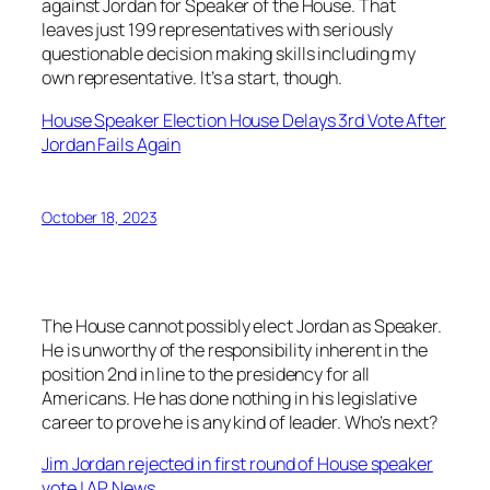
against Jordan for Speaker of the House. That
leaves just 199 representatives with seriously
questionable decision making skills including my
own representative. It’s a start, though.
House Speaker Election House Delays 3rd Vote After
Jordan Fails Again
October 18, 2023
The House cannot possibly elect Jordan as Speaker.
He is unworthy of the responsibility inherent in the
position 2nd in line to the presidency for all
Americans. He has done nothing in his legislative
career to prove he is any kind of leader. Who’s next?
Jim Jordan rejected in first round of House speaker
vote | AP News