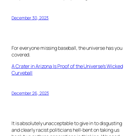
December 30, 2023
For everyone missing baseball, the universe has you
covered.
A Crater in Arizona Is Proof of the Universe’s Wicked
Curveball
December 26, 2023
It is absolutely unacceptable to give in to disgusting
and clearly racist politicians hell-bent on taking us