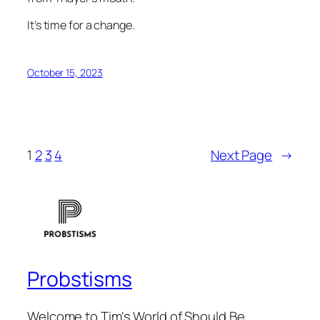
It’s time for a change.
October 15, 2023
1
2
3
4
Next Page
→
Probstisms
Welcome to Tim's World of Should Be