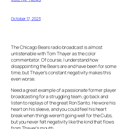
October 17, 2023
The Chicago Bears radio broadcast is almost
unlistenable with Tom Thayer as the color
commentator. Of course, I understand how
disappointing the Bears are and have been for some
time, but Thayer’s constant negativity makes this
even worse.
Need a great example of a passionate former player
broadcasting for a struggling team, go back and
listen to replays of the great Ron Santo. He wore his
heart on his sleeve, and you could feel his heart
break when things weren’t going well for the Cubs,
but you never felt negativity like the kind that flows
from Thayer’s mouth.