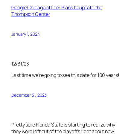
Google Chicago office: Plans to update the
Thompson Center
January 1, 2024
12/31/23
Last time we’re going to see this date for 100 years!
December 31, 2023
Pretty sure Florida State is starting to realize why
they were left out of the playoffs right about now.