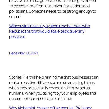
back two or three generations in thinking. We need
to expect more from our university leaders and
politicians. Someone needs to be strong enough to
say no!
Wisconsin university system reaches deal with
Republicans that would scale back diversity
positions
December 10, 2023
Stories like this help remind me that businesses can
make a positive difference and do amazing things
when they are actually owned and run by actual
humans. When you do right by your employees and
customers, success is sure to follow.
Why Alchemist, brewer of the popular IPA Heady