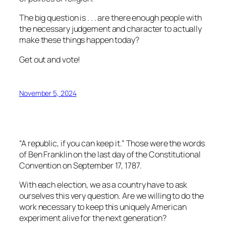
The big question is . . . are there enough people with
the necessary judgement and character to actually
make these things happen today?
Get out and vote!
November 5, 2024
“A republic, if you can keep it.” Those were the words
of Ben Franklin on the last day of the Constitutional
Convention on September 17, 1787.
With each election, we as a country have to ask
ourselves this very question. Are we willing to do the
work necessary to keep this uniquely American
experiment alive for the next generation?