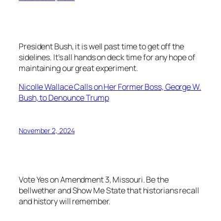
President Bush, it is well past time to get off the
sidelines. It’s all hands on deck time for any hope of
maintaining our great experiment.
Nicolle Wallace Calls on Her Former Boss, George W.
Bush, to Denounce Trump
November 2, 2024
Vote Yes on Amendment 3, Missouri. Be the
bellwether and Show Me State that historians recall
and history will remember.