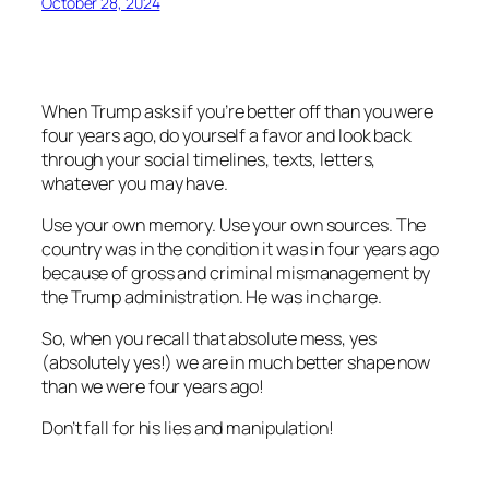
October 28, 2024
When Trump asks if you’re better off than you were
four years ago, do yourself a favor and look back
through your social timelines, texts, letters,
whatever you may have.
Use your own memory. Use your own sources. The
country was in the condition it was in four years ago
because of gross and criminal mismanagement by
the Trump administration. He was in charge.
So, when you recall that absolute mess, yes
(absolutely yes!) we are in much better shape now
than we were four years ago!
Don’t fall for his lies and manipulation!