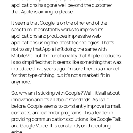
applications has gone well beyond the customer
that Apple is aiming to please.
It seems that Google is on the other end of the
spectrum. It constantly works to improve its
applications and produces impressive web
applications using the latest technologies. That’s
not to say that Apple isn’t doing the same with
MobileMe, but the functionality that Apple produces
is so simplified that it seems like something that was
introduced five years ago. I’m sure there is a market
for that type of thing, but it’s not a market I fit in
anymore.
So, why am I sticking with Google? Well, it’s all about
innovation and it’s all about standards. As I said
before, Google seems to constantly improve its mail,
contacts, and calendar programs. It is a leader in
providing communications solutions like Google Talk
and Google Voice. It is constantly on the cutting
edge.