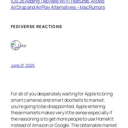
iOS 26 Adding Two New Wi-Fi Features, Allows
AirDrop and AirPlay Alternatives – MacRumors
FEDIVERSE REACTIONS
1 like
June 21, 2025
For all of you desperately waiting for Apple to bring
smart cameras and smart doorbells to market,
you’re going to be disappointed. Apple entering
these markets makes very little sense especially if
the reasoning is to get more people to use HomeKit
instead of Amazon or Google. The obtainable market