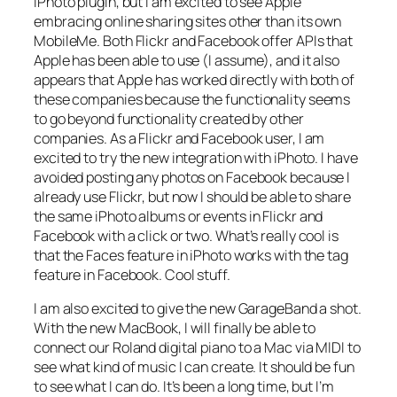
iPhoto plugin, but I am excited to see Apple
embracing online sharing sites other than its own
MobileMe. Both Flickr and Facebook offer APIs that
Apple has been able to use (I assume), and it also
appears that Apple has worked directly with both of
these companies because the functionality seems
to go beyond functionality created by other
companies. As a Flickr and Facebook user, I am
excited to try the new integration with iPhoto. I have
avoided posting any photos on Facebook because I
already use Flickr, but now I should be able to share
the same iPhoto albums or events in Flickr and
Facebook with a click or two. What’s really cool is
that the Faces feature in iPhoto works with the tag
feature in Facebook. Cool stuff.
I am also excited to give the new GarageBand a shot.
With the new MacBook, I will finally be able to
connect our Roland digital piano to a Mac via MIDI to
see what kind of music I can create. It should be fun
to see what I can do. It’s been a long time, but I’m