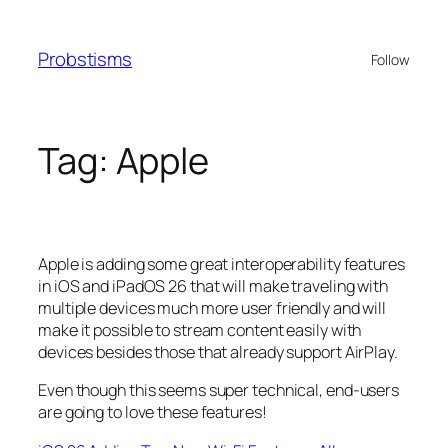
Skip
to
Probstisms
Follow
content
Tag:
Apple
Apple is adding some great interoperability features
in iOS and iPadOS 26 that will make traveling with
multiple devices much more user friendly and will
make it possible to stream content easily with
devices besides those that already support AirPlay.
Even though this seems super technical, end-users
are going to love these features!