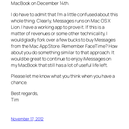
MacBook on December 14th.
I do have to admit that I’m a little confused about this
whole thing. Clearly, Messages runs on Mac OS X
Lion. I have a working app to prove it. If this is a
matter of revenues or some other technicality, I
would gladly fork over a few bucks to buy Messages
from the Mac App Store. Remember FaceTime? How
about you do something similar to that approach. It
would be great to continue to enjoy iMessages on
my MacBook that still has a lot of useful life left.
Please let me know what you think when you have a
chance.
Best regards,
Tim
November 17, 2012