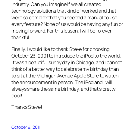
industry. Can you imagine if we all created
technology solutions that kind of worked and that
were so complex that you needed a manual to use
every feature? None of us would be having any fun or
moving forward. For this lesson, I will be forever
thankful.
Finally, I would like to thank Steve for choosing
October 23, 2001 to introduce the iPod to the world.
It was a beautiful sunny day in Chicago, and I cannot
think of a better way to celebrate my birthday than
to sit at the Michigan Avenue Apple Store to watch
the announcement in person. The iPod and I will
always share the same birthday, and that’s pretty
cool!
Thanks Steve!
October 9, 2011