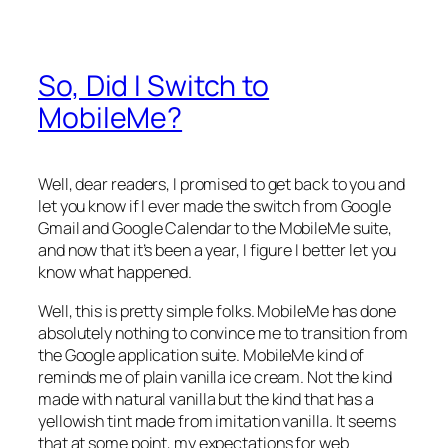
So, Did I Switch to
MobileMe?
Well, dear readers, I promised to get back to you and
let you know if I ever made the switch from Google
Gmail and Google Calendar to the MobileMe suite,
and now that it’s been a year, I figure I better let you
know what happened.
Well, this is pretty simple folks. MobileMe has done
absolutely nothing to convince me to transition from
the Google application suite. MobileMe kind of
reminds me of plain vanilla ice cream. Not the kind
made with natural vanilla but the kind that has a
yellowish tint made from imitation vanilla. It seems
that at some point, my expectations for web