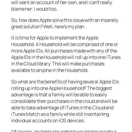
will want an account of her own, and I can’t really
blame her. I would too.
So, how does Apple solve this issue with an insanely
great solution? Well, here’s my plan.
It is time for Apple to implement the Apple
Household. A Household will be comprised of one or
more Apple IDs. All purchases made with any of the
Apple IDs in the Household will roll up into one iTunes
in the Cloud library. This will make purchases
available to anyone in the Household.
So what are the benefits of having several Apple IDs
rolling up into one Apple Household? The biggest
advantage is that a family will be able to easily
consolidate their purchases in the cloud and will be
able to take advantage of iTunes in the Cloud and
iTunes Match as a family while still maintaining
individual accounts on iOS devices.
Of course, an Apple Household would also create a