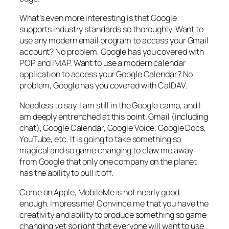
What’s even more interesting is that Google
supports industry standards so thoroughly. Want to
use any modern email program to access your Gmail
account? No problem, Google has you covered with
POP and IMAP. Want to use a modern calendar
application to access your Google Calendar? No
problem, Google has you covered with CalDAV.
Needless to say, I am still in the Google camp, and I
am deeply entrenched at this point. Gmail (including
chat), Google Calendar, Google Voice, Google Docs,
YouTube, etc. It is going to take something so
magical and so game changing to claw me away
from Google that only one company on the planet
has the ability to pull it off.
Come on Apple, MobileMe is not nearly good
enough. Impress me! Convince me that you have the
creativity and ability to produce something so game
changing yet so right that everyone will want to use