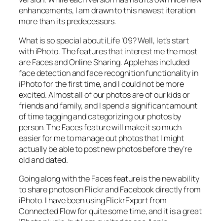
enhancements, I am drawn to this newest iteration
more than its predecessors.
What is so special about iLife ’09? Well, let’s start
with iPhoto. The features that interest me the most
are Faces and Online Sharing. Apple has included
face detection and face recognition functionality in
iPhoto for the first time, and I could not be more
excited. Almost all of our photos are of our kids or
friends and family, and I spend a significant amount
of time tagging and categorizing our photos by
person. The Faces feature will make it so much
easier for me to manage out photos that I might
actually be able to post new photos before they’re
old and dated.
Going along with the Faces feature is the new ability
to share photos on Flickr and Facebook directly from
iPhoto. I have been using FlickrExport from
Connected Flow for quite some time, and it is a great