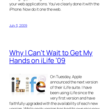
your web applications. You’ve clearly done it with the
iPhone. Now do it one the web.
July 3, 2009
Why I Can’t Wait to Get My
Hands on iLife ’09
On Tuesday, Apple
announced the next version
of their iLife suite. I have
been using iLife since the
very first version and have
faithfully upgraded with the availability of each new
version. While each version has had its own nice new