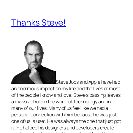
Thanks Steve!
Steve Jobs and Apple have had
an enormous impact on my life and the lives of most
of the people I know and love. Steve’s passing leaves
a massive hole in the world of technology and in
many of our lives. Many of us feel like we had a
personal connection with him because he was just
one of us: a user. He was always the one that just got
it. He helped his designers and developers create