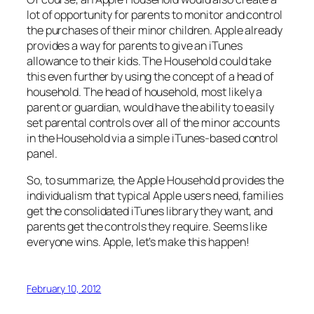
lot of opportunity for parents to monitor and control
the purchases of their minor children. Apple already
provides a way for parents to give an iTunes
allowance to their kids. The Household could take
this even further by using the concept of a head of
household. The head of household, most likely a
parent or guardian, would have the ability to easily
set parental controls over all of the minor accounts
in the Household via a simple iTunes-based control
panel.
So, to summarize, the Apple Household provides the
individualism that typical Apple users need, families
get the consolidated iTunes library they want, and
parents get the controls they require. Seems like
everyone wins. Apple, let’s make this happen!
February 10, 2012