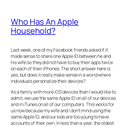
Who Has An Apple
Household?
Last week, one of my Facebook friends asked if it
made sense to share one Apple ID between he and
his wife so they did not have to buy their apps twice
on each of their iPhones. The short answer here is
yes, but does it really make sense in a world where
individuals personalize their devices?
As a family with more iOS devices than I would like to
admit, we use the same Apple ID on all of our devices
and in iTunes on all of our computers. This works for
us now because my wife and I don’t mind using the
same Apple ID, and our kids are too young to have
accounts of their own. In less than a year, the oldest