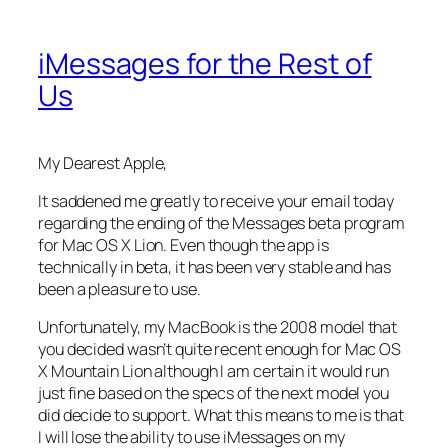
iMessages for the Rest of
Us
My Dearest Apple,
It saddened me greatly to receive your email today
regarding the ending of the Messages beta program
for Mac OS X Lion. Even though the app is
technically in beta, it has been very stable and has
been a pleasure to use.
Unfortunately, my MacBook is the 2008 model that
you decided wasn’t quite recent enough for Mac OS
X Mountain Lion although I am certain it would run
just fine based on the specs of the next model you
did decide to support. What this means to me is that
I will lose the ability to use iMessages on my