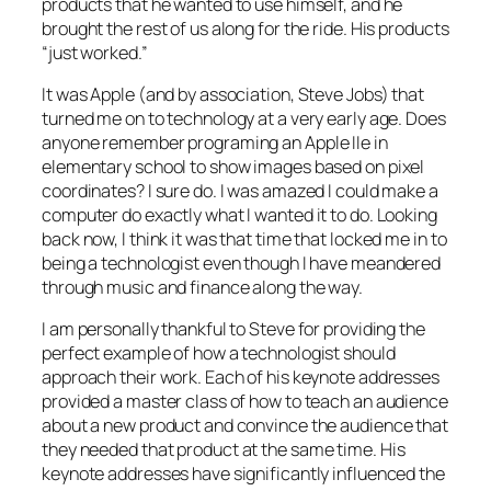
products that he wanted to use himself, and he
brought the rest of us along for the ride. His products
“just worked.”
It was Apple (and by association, Steve Jobs) that
turned me on to technology at a very early age. Does
anyone remember programing an Apple IIe in
elementary school to show images based on pixel
coordinates? I sure do. I was amazed I could make a
computer do exactly what I wanted it to do. Looking
back now, I think it was that time that locked me in to
being a technologist even though I have meandered
through music and finance along the way.
I am personally thankful to Steve for providing the
perfect example of how a technologist should
approach their work. Each of his keynote addresses
provided a master class of how to teach an audience
about a new product and convince the audience that
they
needed
that product at the same time. His
keynote addresses have significantly influenced the