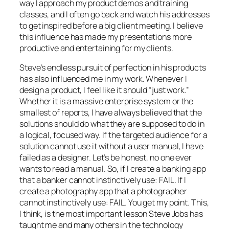
way I approach my product demos and training
classes, and I often go back and watch his addresses
to get inspired before a big client meeting. I believe
this influence has made my presentations more
productive and entertaining for my clients.
Steve’s endless pursuit of perfection in his products
has also influenced me in my work. Whenever I
design a product, I feel like it should “just work.”
Whether it is a massive enterprise system or the
smallest of reports, I have always believed that the
solutions should do what they are supposed to do in
a logical, focused way. If the targeted audience for a
solution cannot use it without a user manual, I have
failed as a designer. Let’s be honest, no one ever
wants to read a manual. So, if I create a banking app
that a banker cannot instinctively use: FAIL. If I
create a photography app that a photographer
cannot instinctively use: FAIL. You get my point. This,
I think, is the most important lesson Steve Jobs has
taught me and many others in the technology