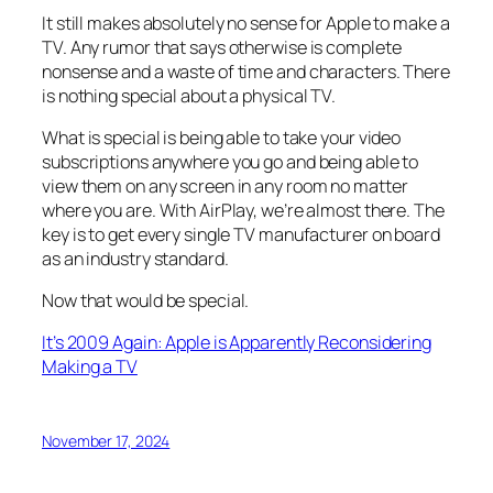
It still makes absolutely no sense for Apple to make a
TV. Any rumor that says otherwise is complete
nonsense and a waste of time and characters. There
is nothing special about a physical TV.
What is special is being able to take your video
subscriptions anywhere you go and being able to
view them on any screen in any room no matter
where you are. With AirPlay, we’re almost there. The
key is to get every single TV manufacturer on board
as an industry standard.
Now that would be special.
It’s 2009 Again: Apple is Apparently Reconsidering
Making a TV
November 17, 2024