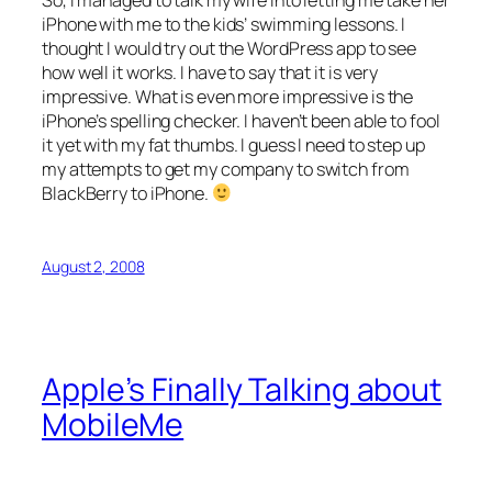
So, I managed to talk my wife into letting me take her
iPhone with me to the kids’ swimming lessons. I
thought I would try out the WordPress app to see
how well it works. I have to say that it is very
impressive. What is even more impressive is the
iPhone’s spelling checker. I haven’t been able to fool
it yet with my fat thumbs. I guess I need to step up
my attempts to get my company to switch from
BlackBerry to iPhone.
August 2, 2008
Apple’s Finally Talking about
MobileMe