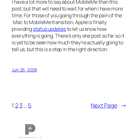
I have a lot more to say about MobileMe than this
post, but that will need to wait for when I have more
time. For those of you going through the pain of the
.Mac to MobileMe transition, Apple is finally
providing
status updates
to let us know how
everything is going. There’s only one post so far so it
is yet to be seen how much they’re actually going to
tell us, but this is a step in the right direction.
July 26, 2008
1
2
3
…
5
Next Page
→