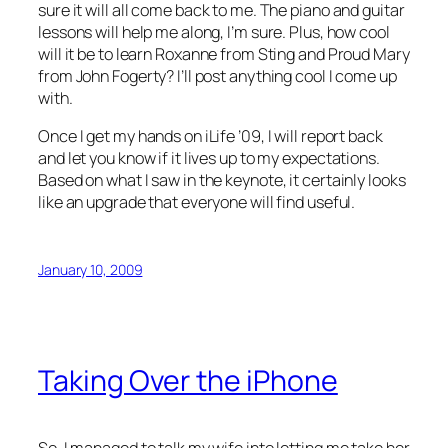
sure it will all come back to me. The piano and guitar
lessons will help me along, I’m sure. Plus, how cool
will it be to learn Roxanne from Sting and Proud Mary
from John Fogerty? I’ll post anything cool I come up
with.
Once I get my hands on iLife ’09, I will report back
and let you know if it lives up to my expectations.
Based on what I saw in the keynote, it certainly looks
like an upgrade that everyone will find useful.
January 10, 2009
Taking Over the iPhone