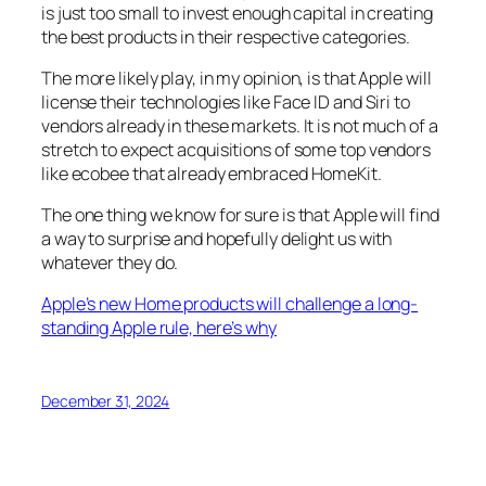
is just too small to invest enough capital in creating
the best products in their respective categories.
The more likely play, in my opinion, is that Apple will
license their technologies like Face ID and Siri to
vendors already in these markets. It is not much of a
stretch to expect acquisitions of some top vendors
like ecobee that already embraced HomeKit.
The one thing we know for sure is that Apple will find
a way to surprise and hopefully delight us with
whatever they do.
Apple’s new Home products will challenge a long-
standing Apple rule, here’s why
December 31, 2024