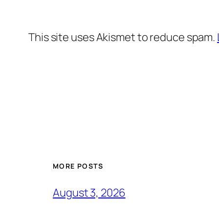
This site uses Akismet to reduce spam.
MORE POSTS
August 3, 2026