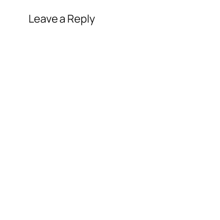
Leave a Reply