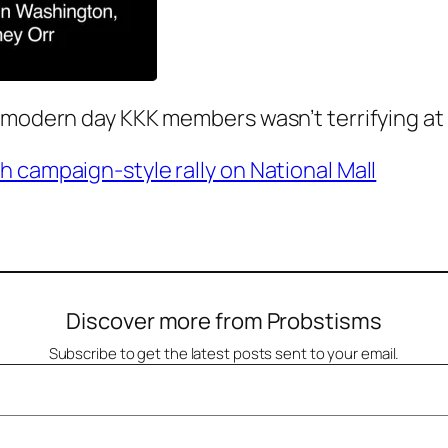
 modern day KKK members wasn’t terrifying at 
 campaign-style rally on National Mall
Discover more from Probstisms
Subscribe to get the latest posts sent to your email.