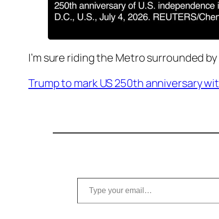
I’m sure riding the Metro surrounded by
Trump to mark US 250th anniversary with
Type your email…