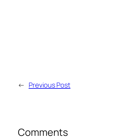
←
Previous Post
Comments