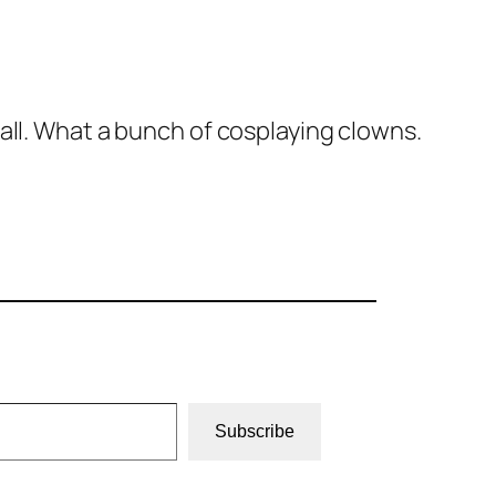
all. What a bunch of cosplaying clowns.
Subscribe