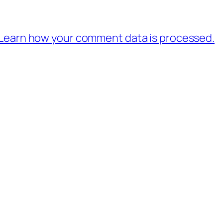
Learn how your comment data is processed.