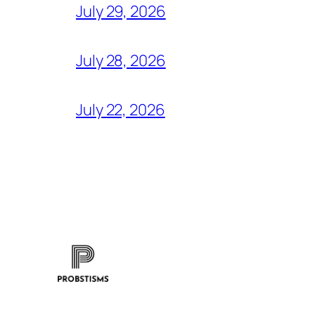
July 29, 2026
July 28, 2026
July 22, 2026