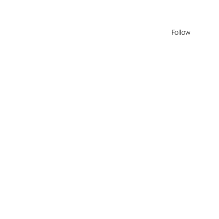
Follow