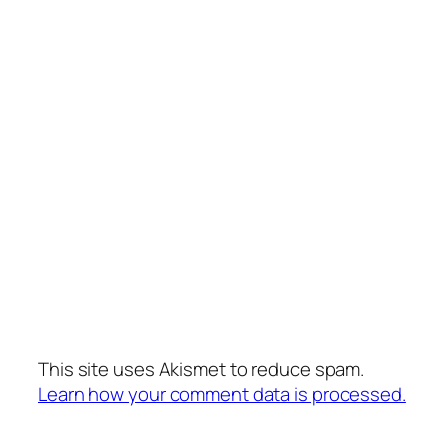
This site uses Akismet to reduce spam.
Learn how your comment data is processed.