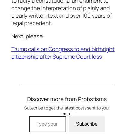
to ratify a constitutional amendment to
change the interpretation of plainly and
clearly written text and over 100 years of
legal precedent.
Next, please.
Trump calls on Congress to end birthright
citizenship after Supreme Court loss
Discover more from Probstisms
Subscribe to get the latest posts sent to your
email.
Type your email…
Subscribe