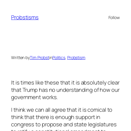
Skip
to
Probstisms
Follow
content
Written by
Tim Probst
in
Politics
, 
Probstism
It is times like these that it is absolutely clear
that Trump has no understanding of how our
government works.
I think we can all agree that it is comical to
think that there is enough support in
congress to propose and state legislatures