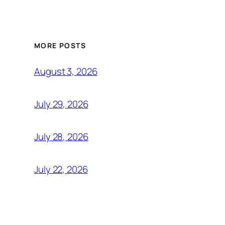
MORE POSTS
August 3, 2026
July 29, 2026
July 28, 2026
July 22, 2026