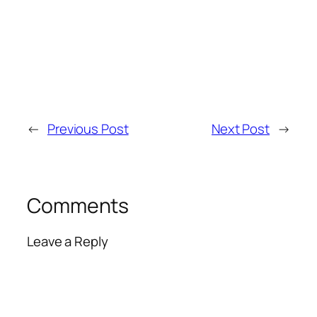
←
Previous Post
Next Post
→
Comments
Leave a Reply