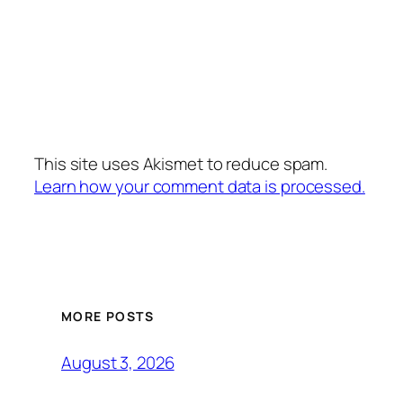
This site uses Akismet to reduce spam.
Learn how your comment data is processed.
MORE POSTS
August 3, 2026