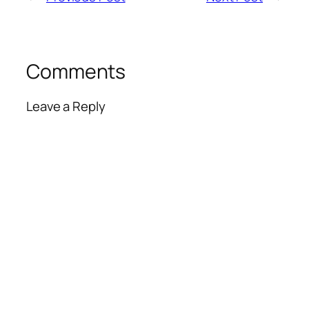
Comments
Leave a Reply