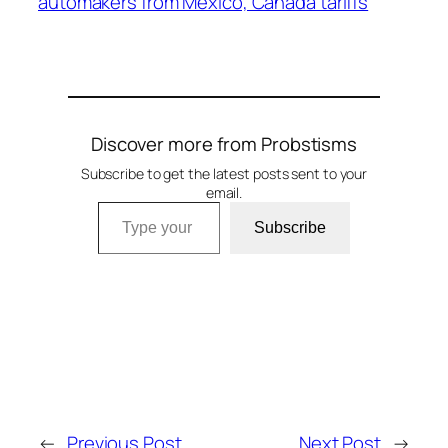
automakers from Mexico, Canada tariffs
Discover more from Probstisms
Subscribe to get the latest posts sent to your
email.
Type your email…
Subscribe
←
Previous Post
Next Post
→