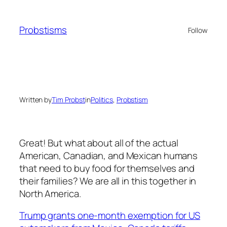
Skip
to
Probstisms
Follow
content
Written by
Tim Probst
in
Politics
, 
Probstism
Great! But what about all of the actual
American, Canadian, and Mexican humans
that need to buy food for themselves and
their families? We are all in this together in
North America.
Trump grants one-month exemption for US