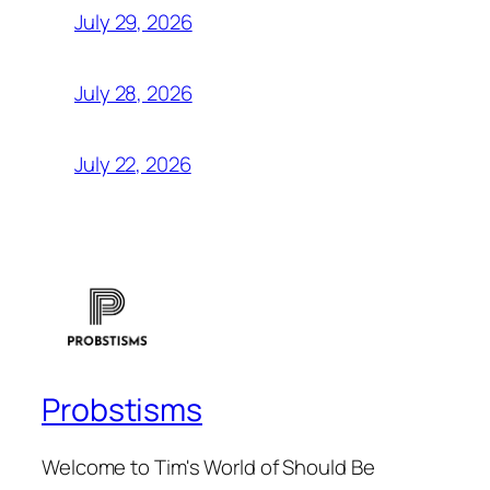
July 29, 2026
July 28, 2026
July 22, 2026
Probstisms
Welcome to Tim's World of Should Be