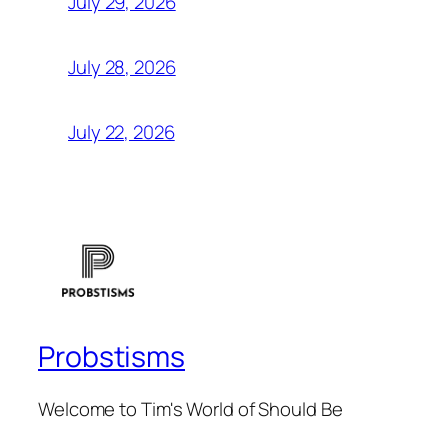
July 29, 2026
July 28, 2026
July 22, 2026
Probstisms
Welcome to Tim's World of Should Be