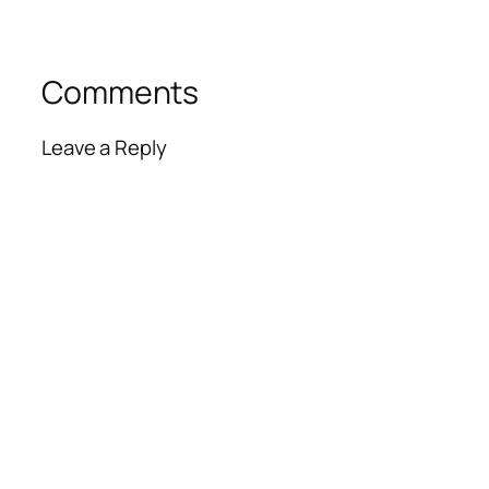
Comments
Leave a Reply