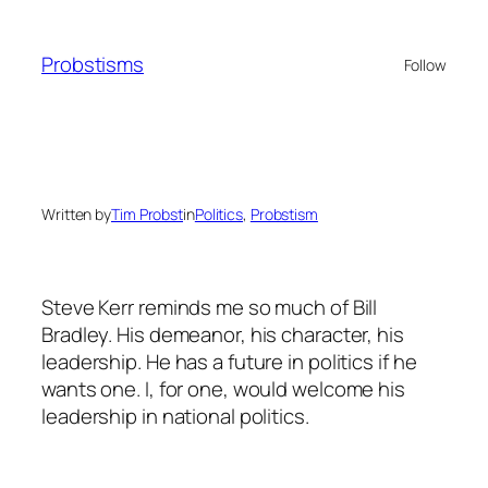
Skip
to
Probstisms
Follow
content
Written by
Tim Probst
in
Politics
, 
Probstism
Steve Kerr reminds me so much of Bill
Bradley. His demeanor, his character, his
leadership. He has a future in politics if he
wants one. I, for one, would welcome his
leadership in national politics.