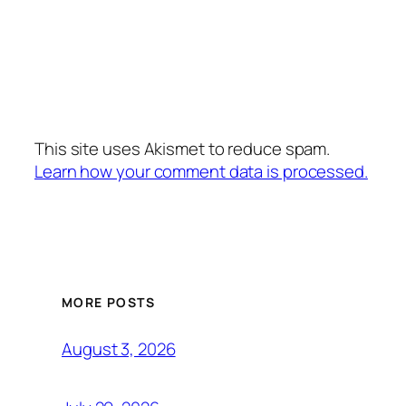
This site uses Akismet to reduce spam.
Learn how your comment data is processed.
MORE POSTS
August 3, 2026