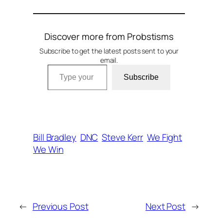
Discover more from Probstisms
Subscribe to get the latest posts sent to your
email.
Type your email…
Subscribe
Bill Bradley
DNC
Steve Kerr
We Fight
We Win
←
Previous Post
Next Post
→