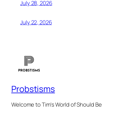
July 28, 2026
July 22, 2026
Probstisms
Welcome to Tim's World of Should Be