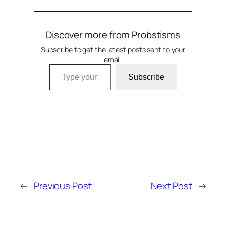
Discover more from Probstisms
Subscribe to get the latest posts sent to your
email.
Type your email…
Subscribe
←
Previous Post
Next Post
→