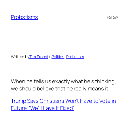
Skip
to
Probstisms
Follow
content
Written by
Tim Probst
in
Politics
, 
Probstism
When he tells us exactly what he’s thinking,
we should believe that he really means it.
Trump Says Christians Won’t Have to Vote in
Future: ‘We’ll Have It Fixed’