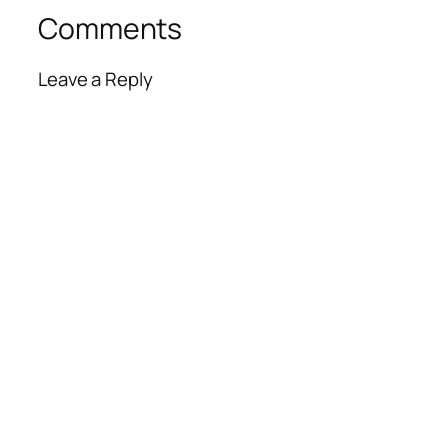
Comments
Leave a Reply