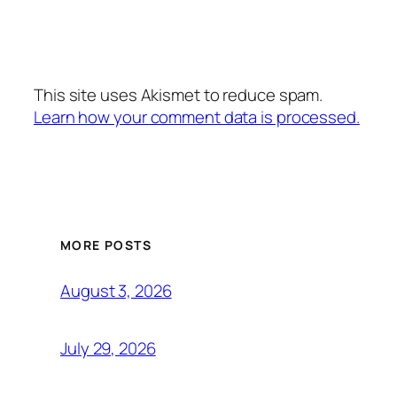
This site uses Akismet to reduce spam.
Learn how your comment data is processed.
MORE POSTS
August 3, 2026
July 29, 2026