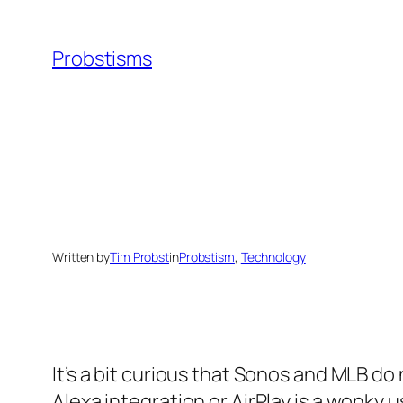
Skip
to
Probstisms
content
Written by
Tim Probst
in
Probstism
, 
Technology
It’s a bit curious that Sonos and MLB do 
Alexa integration or AirPlay is a wonky 