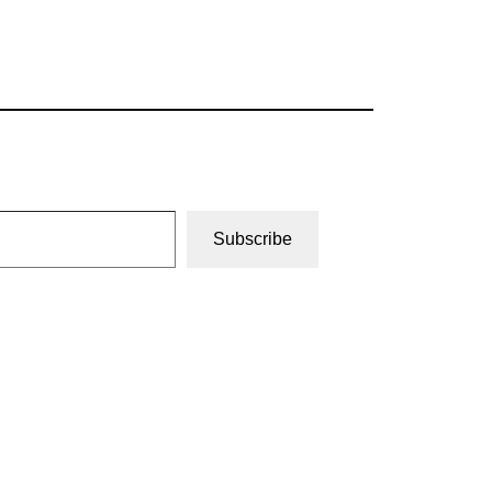
Subscribe