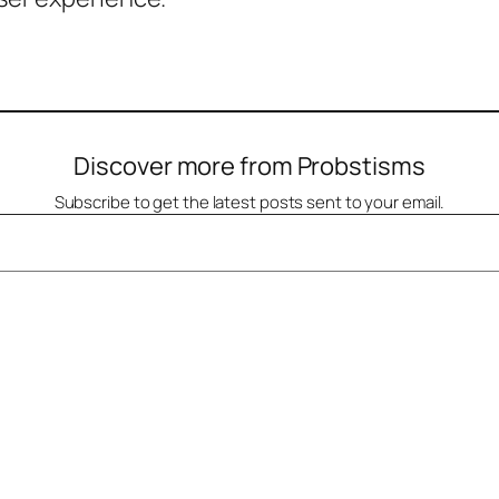
Discover more from Probstisms
Subscribe to get the latest posts sent to your email.