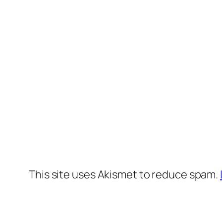
This site uses Akismet to reduce spam.