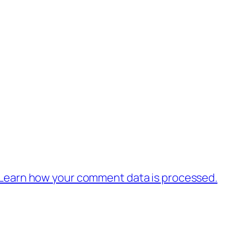
Learn how your comment data is processed.