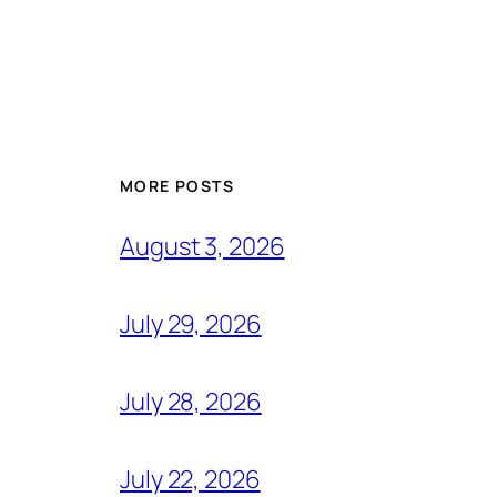
MORE POSTS
August 3, 2026
July 29, 2026
July 28, 2026
July 22, 2026