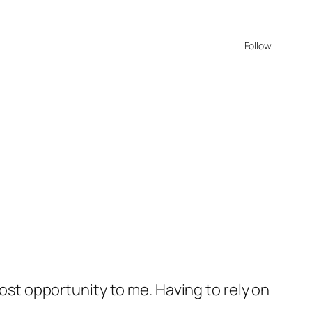
Follow
lost opportunity to me. Having to rely on