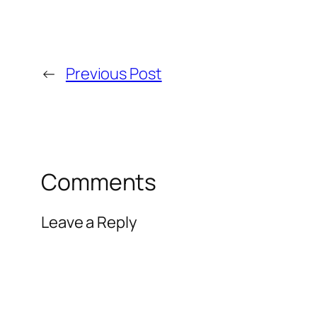
←
Previous Post
Comments
Leave a Reply