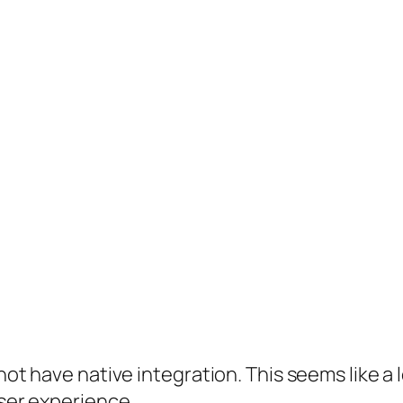
not have native integration. This seems like a 
user experience.