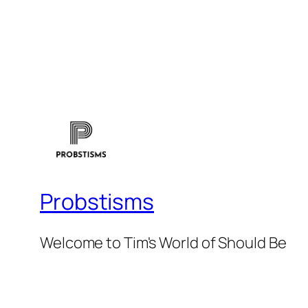
Probstisms
Welcome to Tim's World of Should Be