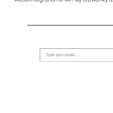
Type your email…