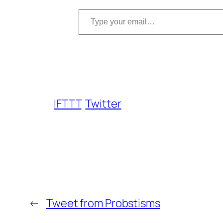
Type your email…
IFTTT
Twitter
←
Tweet from Probstisms