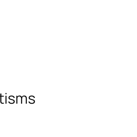
tisms