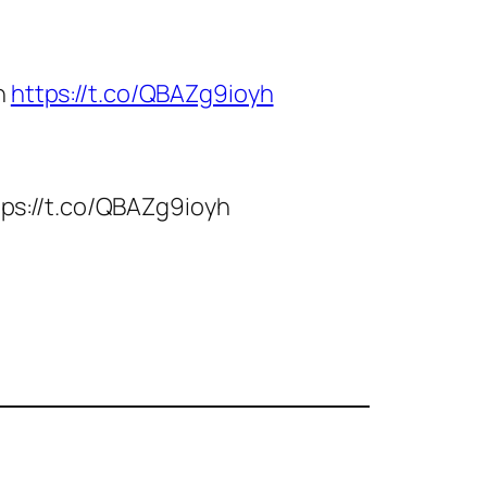
n
https://t.co/QBAZg9ioyh
ttps://t.co/QBAZg9ioyh