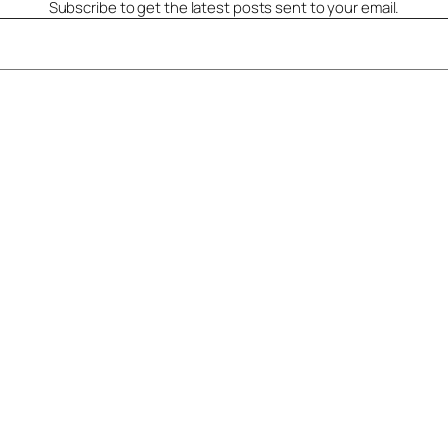
Subscribe to get the latest posts sent to your email.