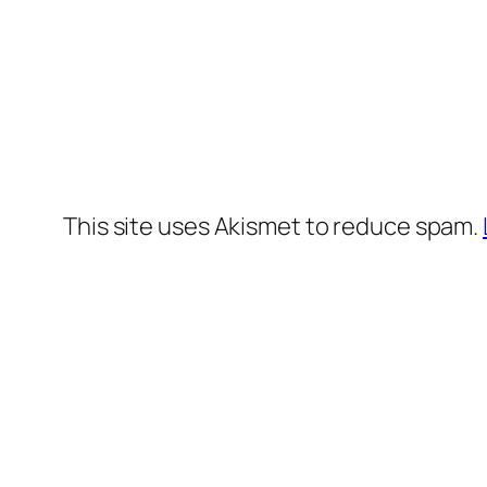
This site uses Akismet to reduce spam.