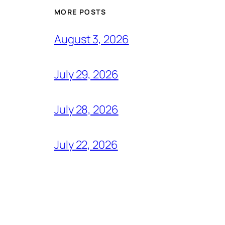
MORE POSTS
August 3, 2026
July 29, 2026
July 28, 2026
July 22, 2026