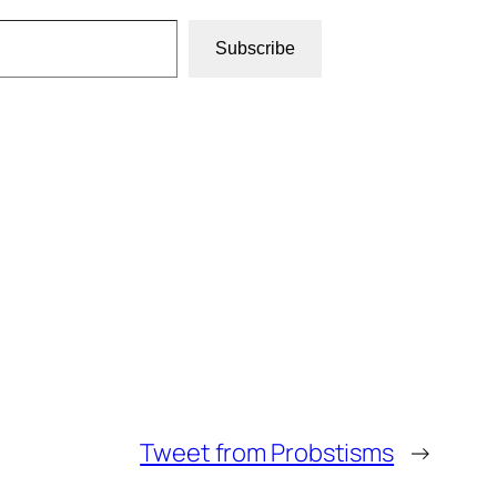
Subscribe
Tweet from Probstisms
→