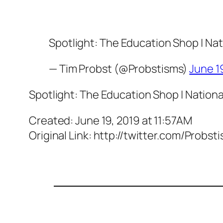
Spotlight: The Education Shop | Nat
— Tim Probst (@Probstisms)
June 1
Spotlight: The Education Shop | Nationa
Created: June 19, 2019 at 11:57AM
Original Link: http://twitter.com/Pro