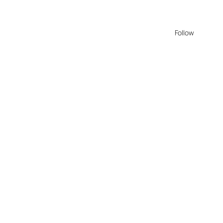
Follow