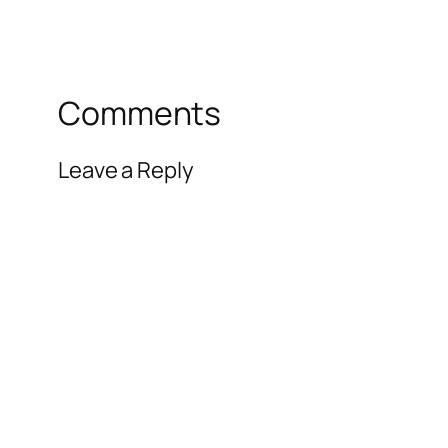
Comments
Leave a Reply