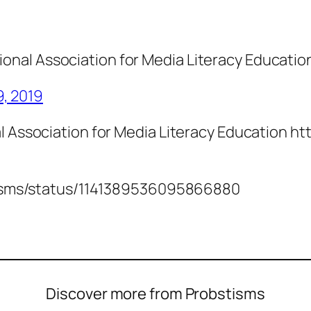
ional Association for Media Literacy Educatio
9, 2019
l Association for Media Literacy Education h
bstisms/status/1141389536095866880
Discover more from Probstisms