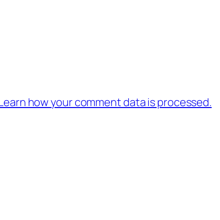
Learn how your comment data is processed.