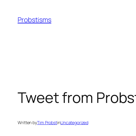
Skip
to
Probstisms
content
Tweet from Probs
Written by
Tim Probst
in
Uncategorized