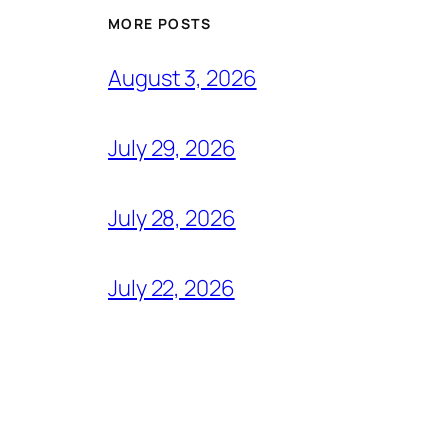
MORE POSTS
August 3, 2026
July 29, 2026
July 28, 2026
July 22, 2026