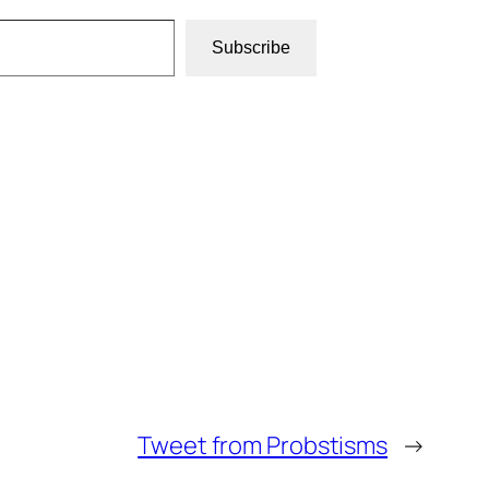
Subscribe
Tweet from Probstisms
→