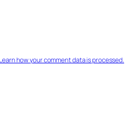
Learn how your comment data is processed.