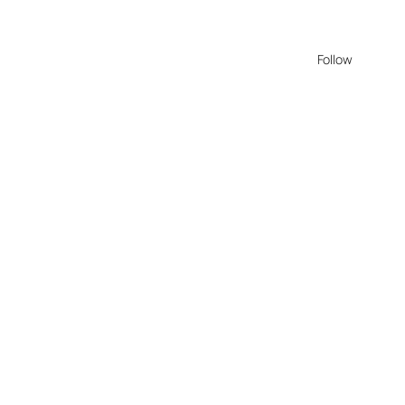
Follow