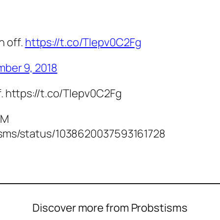
h off.
https://t.co/Tlepv0C2Fg
ber 9, 2018
f. https://t.co/Tlepv0C2Fg
PM
stisms/status/1038620037593161728
Discover more from Probstisms