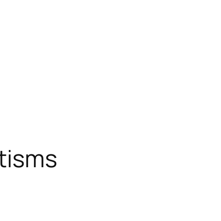
tisms