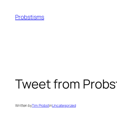
Skip
to
Probstisms
content
Tweet from Probs
Written by
Tim Probst
in
Uncategorized