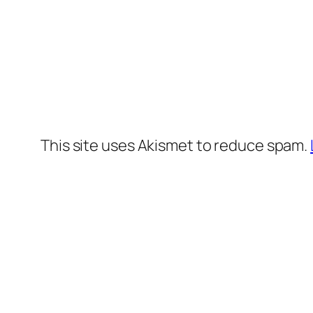
This site uses Akismet to reduce spam.