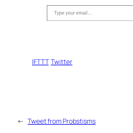
Type your email…
IFTTT
Twitter
←
Tweet from Probstisms