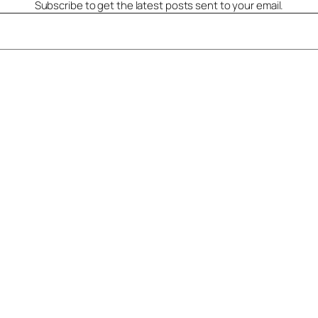
Subscribe to get the latest posts sent to your email.