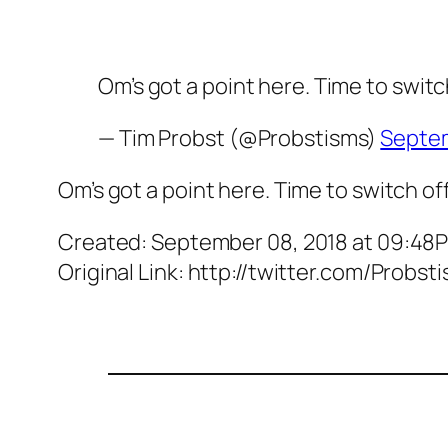
Om’s got a point here. Time to switc
— Tim Probst (@Probstisms)
Septem
Om’s got a point here. Time to switch of
Created: September 08, 2018 at 09:48
Original Link: http://twitter.com/Prob