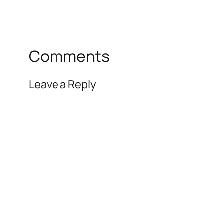
Comments
Leave a Reply