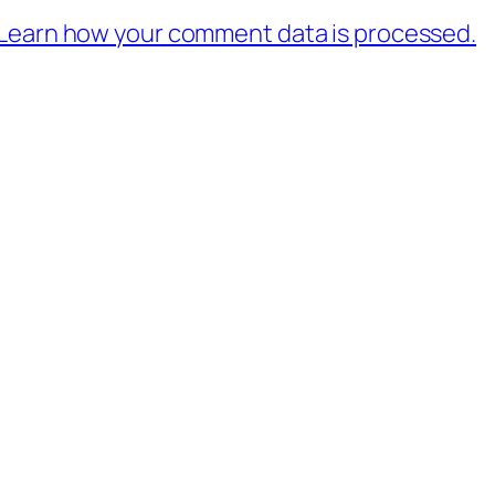
Learn how your comment data is processed.