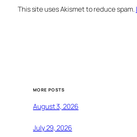
This site uses Akismet to reduce spam.
MORE POSTS
August 3, 2026
July 29, 2026