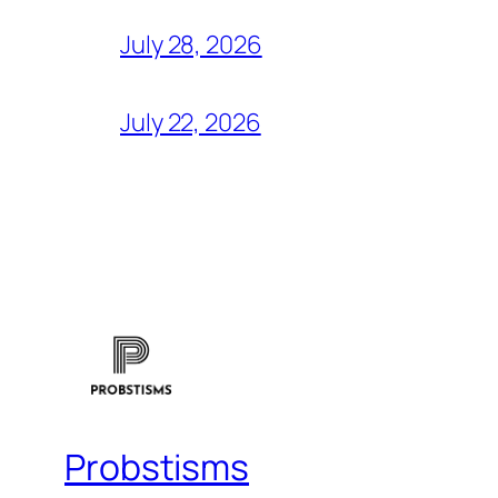
July 28, 2026
July 22, 2026
Probstisms