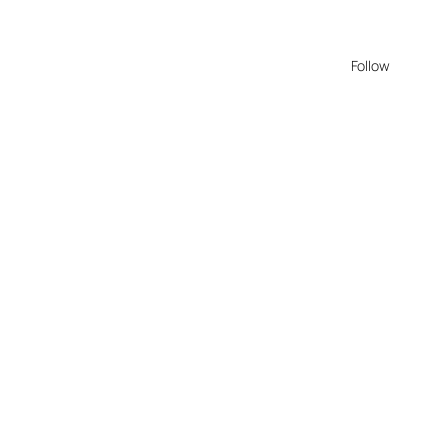
Follow