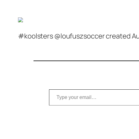
#koolsters @loufuszsoccer created Aug
Type your email…