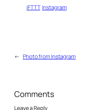
IFTTT
Instagram
←
Photo from Instagram
Comments
Leave a Reply