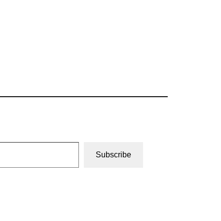
Subscribe