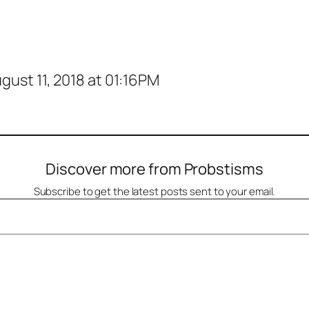
ust 11, 2018 at 01:16PM
Discover more from Probstisms
Subscribe to get the latest posts sent to your email.