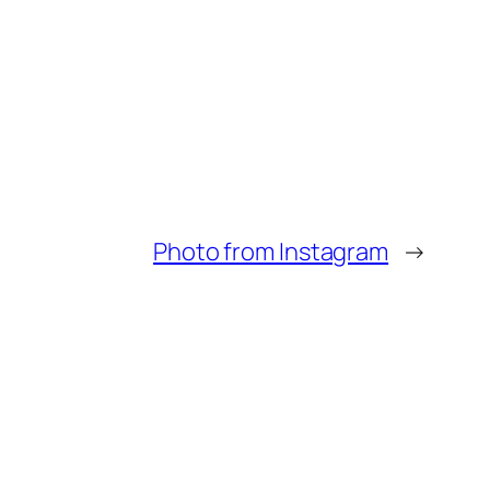
Photo from Instagram
→