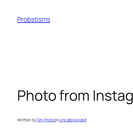
Skip
to
Probstisms
content
Photo from Insta
Written by
Tim Probst
in
Uncategorized