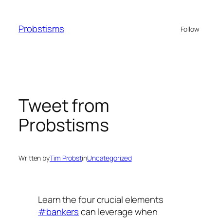
Skip
to
Probstisms
Follow
content
Tweet from
Probstisms
Written by
Tim Probst
in
Uncategorized
Learn the four crucial elements
#bankers
can leverage when