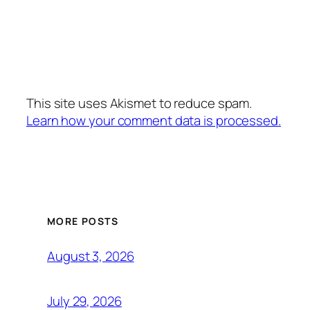
This site uses Akismet to reduce spam.
Learn how your comment data is processed.
MORE POSTS
August 3, 2026
July 29, 2026