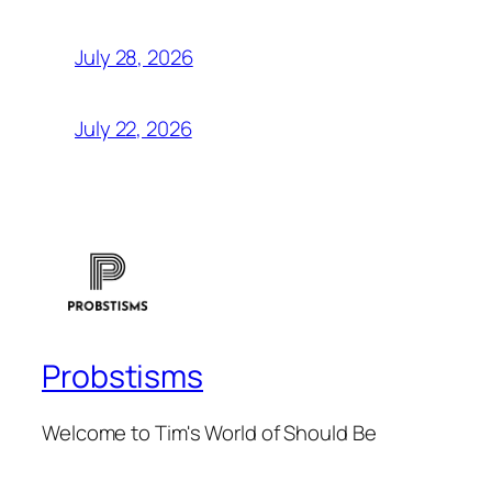
July 28, 2026
July 22, 2026
Probstisms
Welcome to Tim's World of Should Be