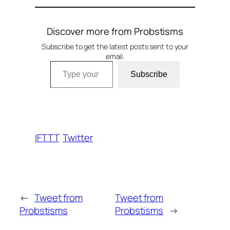
Discover more from Probstisms
Subscribe to get the latest posts sent to your
email.
Type your email…
Subscribe
IFTTT
Twitter
←
Tweet from
Tweet from
Probstisms
Probstisms
→