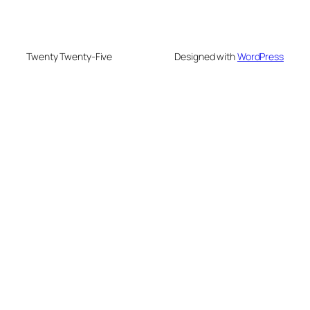
Twenty Twenty-Five
Designed with
WordPress