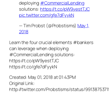
deploying
#CommercialLending
solutions:
https://t.co/pW9yestTJC
pic.twitter.com/gfe7dFyykN
— Tim Probst (@Probstisms)
May 1,
2018
Learn the four crucial elements #bankers
can leverage when deploying
#CommercialLending solutions:
https://t.co/pW9yestTJC
https://t.co/gfe7dFyykN
Created: May 01, 2018 at 01:43PM
Original Link:
http://twitter.com/Probstisms/status/99138753