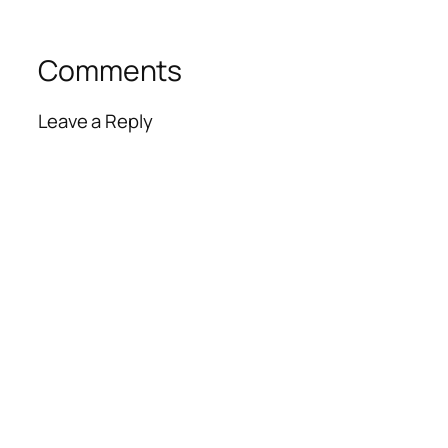
Comments
Leave a Reply