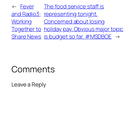
←
Fever
The food service staff is
and Radio3:
representing tonight.
Working
Concerned about losing
Together to
holiday pay. Obvious major topic
Share News
is budget so far. #MSDBOE
→
Comments
Leave a Reply