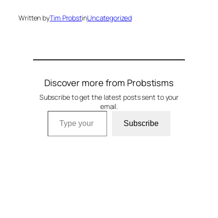
Written by
Tim Probst
in
Uncategorized
Discover more from Probstisms
Subscribe to get the latest posts sent to your
email.
Type your email…
Subscribe