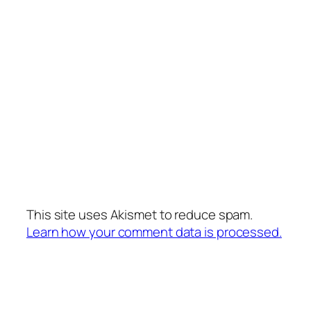
This site uses Akismet to reduce spam.
Learn how your comment data is processed.