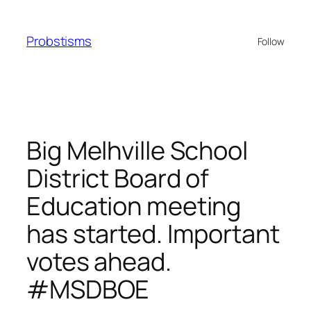
Skip
to
Probstisms
Follow
content
Big Melhville School
District Board of
Education meeting
has started. Important
votes ahead.
#MSDBOE