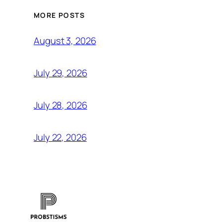
MORE POSTS
August 3, 2026
July 29, 2026
July 28, 2026
July 22, 2026