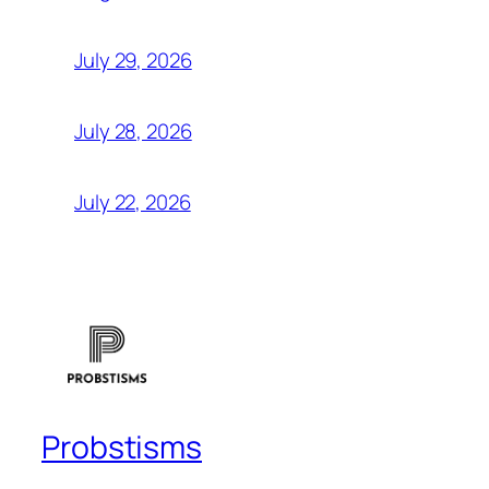
July 29, 2026
July 28, 2026
July 22, 2026
Probstisms