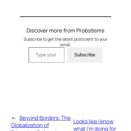
Discover more from Probstisms
Subscribe to get the latest posts sent to your
email.
Type your email…
Subscribe
←
Beyond Borders: The
Looks like I know
Globalization of
what I’m doing for