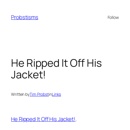
Skip
to
Probstisms
Follow
content
He Ripped It Off His
Jacket!
Written by
Tim Probst
in
Links
He Ripped It Off His Jacket!
.