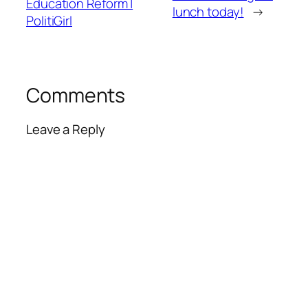
Education Reform |
lunch today!
→
PolitiGirl
Comments
Leave a Reply