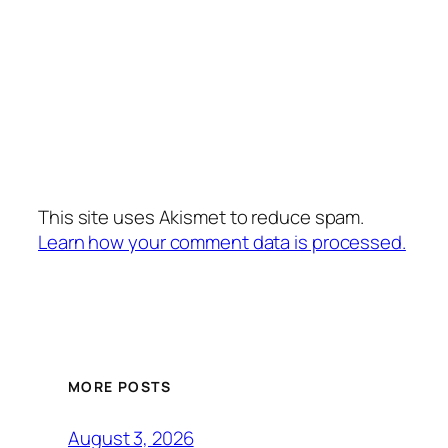
This site uses Akismet to reduce spam.
Learn how your comment data is processed.
MORE POSTS
August 3, 2026