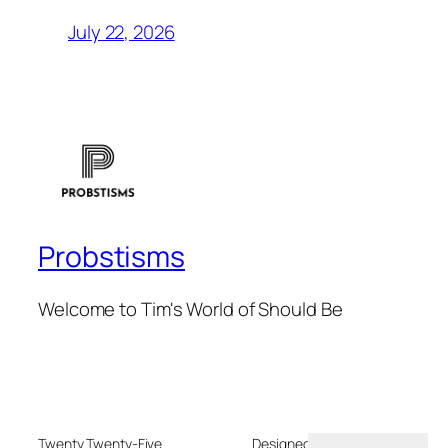
July 22, 2026
Probstisms
Welcome to Tim's World of Should Be
Twenty Twenty-Five
Designed with
WordPress