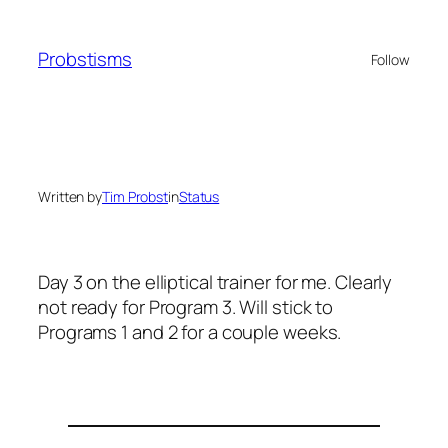
Skip
to
Probstisms
Follow
content
Written by
Tim Probst
in
Status
Day 3 on the elliptical trainer for me. Clearly
not ready for Program 3. Will stick to
Programs 1 and 2 for a couple weeks.