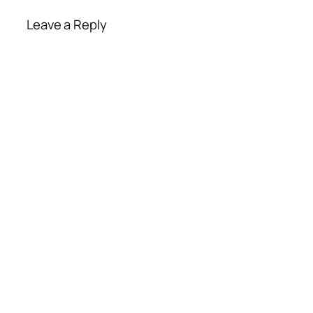
Leave a Reply