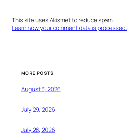
This site uses Akismet to reduce spam.
Learn how your comment data is processed.
MORE POSTS
August 3, 2026
July 29, 2026
July 28, 2026