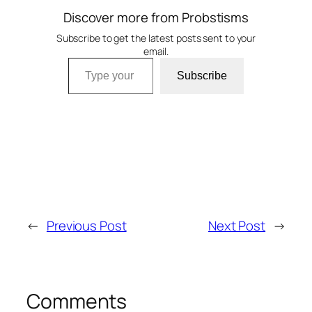
Discover more from Probstisms
Subscribe to get the latest posts sent to your
email.
Type your email…
Subscribe
←
Previous Post
Next Post
→
Comments