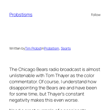
Skip
to
Probstisms
Follow
content
Written by
Tim Probst
in
Probstism
, 
Sports
The Chicago Bears radio broadcast is almost
unlistenable with Tom Thayer as the color
commentator. Of course, I understand how
disappointing the Bears are and have been
for some time, but Thayer’s constant
negativity makes this even worse.