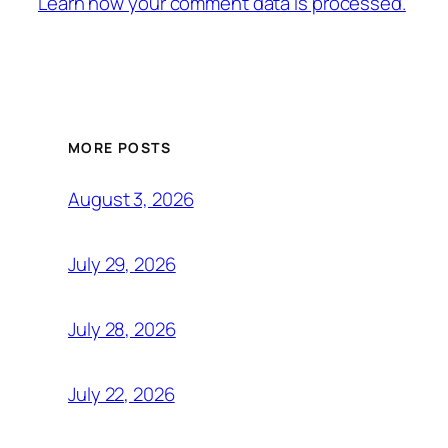
Learn how your comment data is processed.
MORE POSTS
August 3, 2026
July 29, 2026
July 28, 2026
July 22, 2026