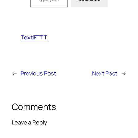
TextIFTTT
←
Previous Post
Next Post
→
Comments
Leave a Reply