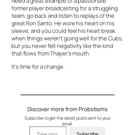
Need a great example of a passionate
former player broadcasting for a struggling
team, go back and listen to replays of the
great Ron Santo. He wore his heart on his
sleeve, and you could feel his heart break
when things weren’t going well for the Cubs,
but you never felt negativity like the kind
that flows from Thayer’s mouth.
It’s time for a change.
Discover more from Probstisms
Subscribe to get the latest posts sent to your
email.
Type your email…
Subscribe