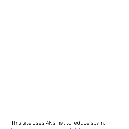
This site uses Akismet to reduce spam.