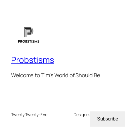
Probstisms
Welcome to Tim's World of Should Be
Twenty Twenty-Five
Designed with
WordPress
Subscribe