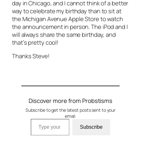
day in Chicago, and I cannot think of a better
way to celebrate my birthday than to sit at
the Michigan Avenue Apple Store to watch
the announcement in person. The iPod and I
will always share the same birthday, and
that’s pretty cool!
Thanks Steve!
Discover more from Probstisms
Subscribe to get the latest posts sent to your
email.
Type your email…
Subscribe