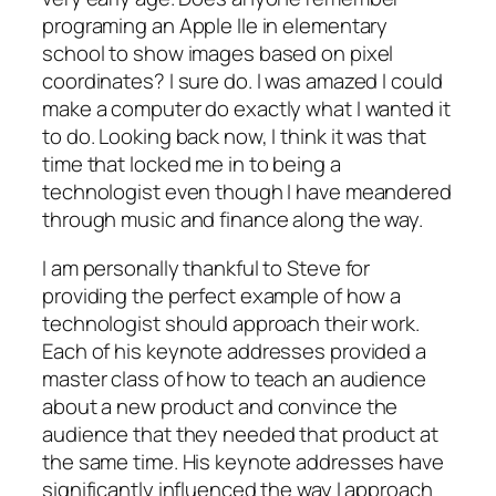
programing an Apple IIe in elementary
school to show images based on pixel
coordinates? I sure do. I was amazed I could
make a computer do exactly what I wanted it
to do. Looking back now, I think it was that
time that locked me in to being a
technologist even though I have meandered
through music and finance along the way.
I am personally thankful to Steve for
providing the perfect example of how a
technologist should approach their work.
Each of his keynote addresses provided a
master class of how to teach an audience
about a new product and convince the
audience that they
needed
that product at
the same time. His keynote addresses have
significantly influenced the way I approach