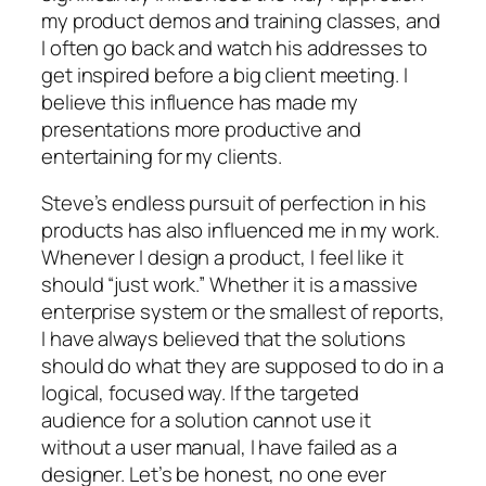
my product demos and training classes, and
I often go back and watch his addresses to
get inspired before a big client meeting. I
believe this influence has made my
presentations more productive and
entertaining for my clients.
Steve’s endless pursuit of perfection in his
products has also influenced me in my work.
Whenever I design a product, I feel like it
should “just work.” Whether it is a massive
enterprise system or the smallest of reports,
I have always believed that the solutions
should do what they are supposed to do in a
logical, focused way. If the targeted
audience for a solution cannot use it
without a user manual, I have failed as a
designer. Let’s be honest, no one ever