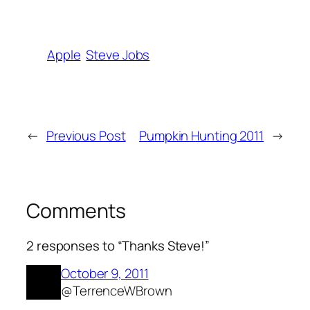
Apple
Steve Jobs
←
Previous Post
Pumpkin Hunting 2011
→
Comments
2 responses to “Thanks Steve!”
October 9, 2011
@TerrenceWBrown