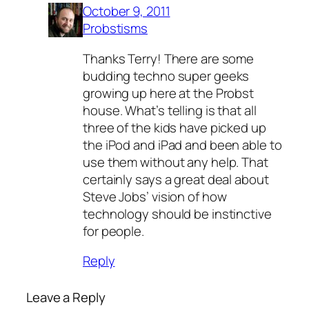
October 9, 2011
Probstisms
Thanks Terry! There are some
budding techno super geeks
growing up here at the Probst
house. What’s telling is that all
three of the kids have picked up
the iPod and iPad and been able to
use them without any help. That
certainly says a great deal about
Steve Jobs’ vision of how
technology should be instinctive
for people.
Reply
Leave a Reply