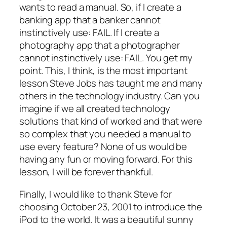
wants to read a manual. So, if I create a
banking app that a banker cannot
instinctively use: FAIL. If I create a
photography app that a photographer
cannot instinctively use: FAIL. You get my
point. This, I think, is the most important
lesson Steve Jobs has taught me and many
others in the technology industry. Can you
imagine if we all created technology
solutions that kind of worked and that were
so complex that you needed a manual to
use every feature? None of us would be
having any fun or moving forward. For this
lesson, I will be forever thankful.
Finally, I would like to thank Steve for
choosing October 23, 2001 to introduce the
iPod to the world. It was a beautiful sunny