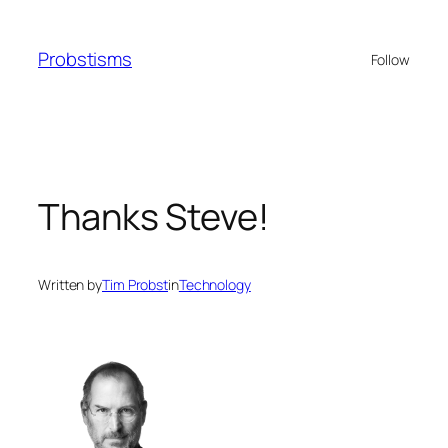
Skip
to
Probstisms
Follow
content
Thanks Steve!
Written by
Tim Probst
in
Technology