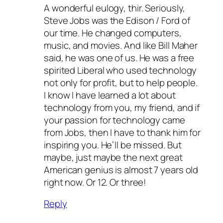
A wonderful eulogy, thir. Seriously,
Steve Jobs was the Edison / Ford of
our time. He changed computers,
music, and movies. And like Bill Maher
said, he was one of us. He was a free
spirited Liberal who used technology
not only for profit, but to help people.
I know I have learned a lot about
technology from you, my friend, and if
your passion for technology came
from Jobs, then I have to thank him for
inspiring you. He’ll be missed. But
maybe, just maybe the next great
American genius is almost 7 years old
right now. Or 12. Or three!
Reply