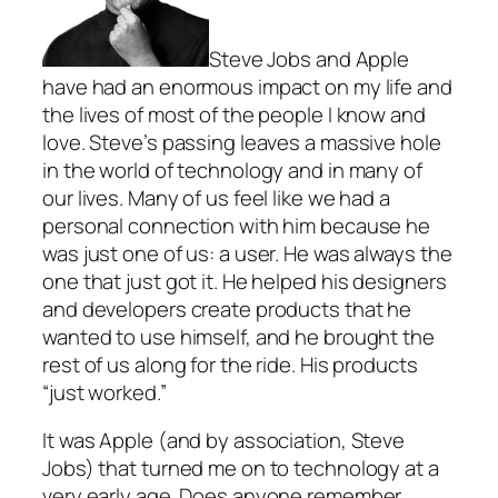
Steve Jobs and Apple
have had an enormous impact on my life and
the lives of most of the people I know and
love. Steve’s passing leaves a massive hole
in the world of technology and in many of
our lives. Many of us feel like we had a
personal connection with him because he
was just one of us: a user. He was always the
one that just got it. He helped his designers
and developers create products that he
wanted to use himself, and he brought the
rest of us along for the ride. His products
“just worked.”
It was Apple (and by association, Steve
Jobs) that turned me on to technology at a
very early age. Does anyone remember