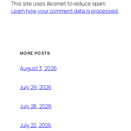
This site uses Akismet to reduce spam.
Learn how your comment data is processed.
MORE POSTS
August 3, 2026
July 29, 2026
July 28, 2026
July 22, 2026