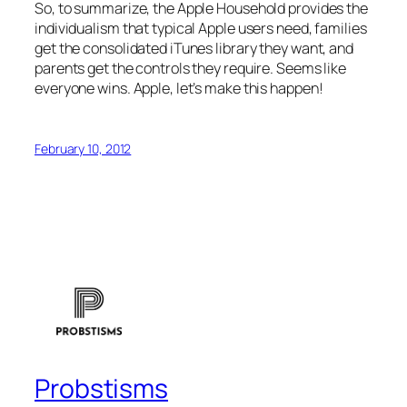
So, to summarize, the Apple Household provides the
individualism that typical Apple users need, families
get the consolidated iTunes library they want, and
parents get the controls they require. Seems like
everyone wins. Apple, let’s make this happen!
February 10, 2012
Probstisms