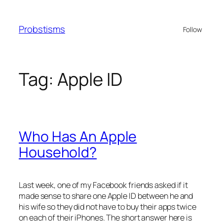
Skip
to
Probstisms
Follow
content
Tag:
Apple ID
Who Has An Apple
Household?
Last week, one of my Facebook friends asked if it
made sense to share one Apple ID between he and
his wife so they did not have to buy their apps twice
on each of their iPhones. The short answer here is