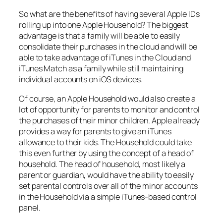
So what are the benefits of having several Apple IDs
rolling up into one Apple Household? The biggest
advantage is that a family will be able to easily
consolidate their purchases in the cloud and will be
able to take advantage of iTunes in the Cloud and
iTunes Match as a family while still maintaining
individual accounts on iOS devices.
Of course, an Apple Household would also create a
lot of opportunity for parents to monitor and control
the purchases of their minor children. Apple already
provides a way for parents to give an iTunes
allowance to their kids. The Household could take
this even further by using the concept of a head of
household. The head of household, most likely a
parent or guardian, would have the ability to easily
set parental controls over all of the minor accounts
in the Household via a simple iTunes-based control
panel.