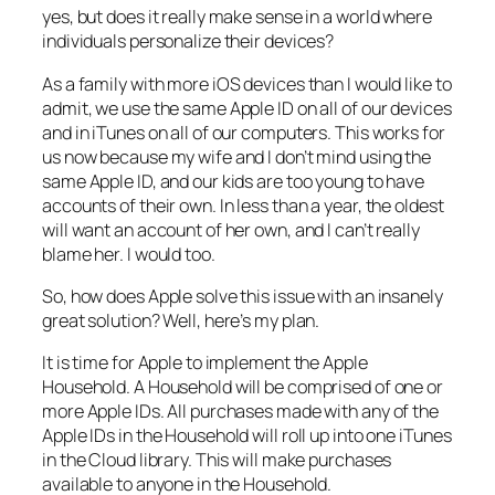
yes, but does it really make sense in a world where
individuals personalize their devices?
As a family with more iOS devices than I would like to
admit, we use the same Apple ID on all of our devices
and in iTunes on all of our computers. This works for
us now because my wife and I don’t mind using the
same Apple ID, and our kids are too young to have
accounts of their own. In less than a year, the oldest
will want an account of her own, and I can’t really
blame her. I would too.
So, how does Apple solve this issue with an insanely
great solution? Well, here’s my plan.
It is time for Apple to implement the Apple
Household. A Household will be comprised of one or
more Apple IDs. All purchases made with any of the
Apple IDs in the Household will roll up into one iTunes
in the Cloud library. This will make purchases
available to anyone in the Household.