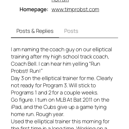
Homepage
www.timprobst.com
Posts & Replies
Posts
I am naming the coach guy on our elliptical
training after my high school track coach,
Coach Bell. I can hear him yelling “Run
Probst! Run!”
Day 3 on the elliptical trainer for me. Clearly
not ready for Program 3. Will stick to
Programs 1 and 2 for a couple weeks.
Go figure. I turn on MLB At Bat 2011 on the
iPad, and the Cubs give up a game tying
home run. Rough year.
Used the elliptical trainer this morning for
the first time in a long time. Working on a