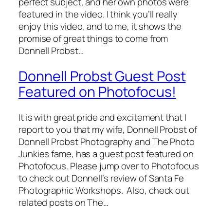
perfect subject, and her own photos were
featured in the video. I think you’ll really
enjoy this video, and to me, it shows the
promise of great things to come from
Donnell Probst…
Donnell Probst Guest Post
Featured on Photofocus!
It is with great pride and excitement that I
report to you that my wife, Donnell Probst of
Donnell Probst Photography and The Photo
Junkies fame, has a guest post featured on
Photofocus. Please jump over to Photofocus
to check out Donnell’s review of Santa Fe
Photographic Workshops. Also, check out
related posts on The…