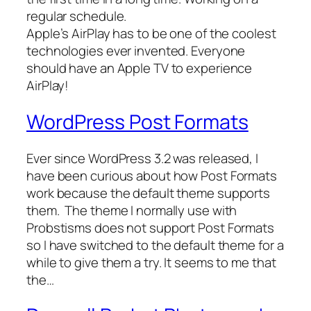
regular schedule.
Apple’s AirPlay has to be one of the coolest
technologies ever invented. Everyone
should have an Apple TV to experience
AirPlay!
WordPress Post Formats
Ever since WordPress 3.2 was released, I
have been curious about how Post Formats
work because the default theme supports
them. The theme I normally use with
Probstisms does not support Post Formats
so I have switched to the default theme for a
while to give them a try. It seems to me that
the…