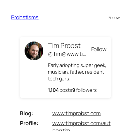
Skip
to
Probstisms
Follow
content
Tim Probst
Follow
@Tim@www.timprobst.com
Early adopting super geek,
musician, father, resident
tech guru.
1,104
posts
9
followers
Blog
www.timprobst.com
Profile
www.timprobst.com/aut
hor/tim