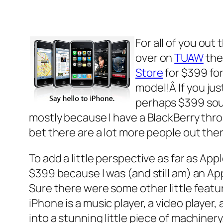
For all of you out
over on
TUAW
the
Store
for $399 for
model!Â If you jus
perhaps $399 sound
mostly because I have a BlackBerry throug
bet there are a lot more people out the
To add a little perspective as far as App
$399 because I was (and still am) an Ap
Sure there were some other little featu
iPhone is a music player, a video player,
into a stunning little piece of machinery