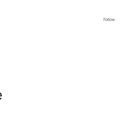
Follow
e