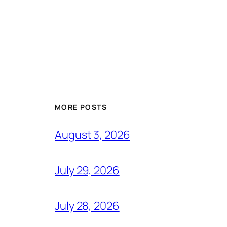
MORE POSTS
August 3, 2026
July 29, 2026
July 28, 2026