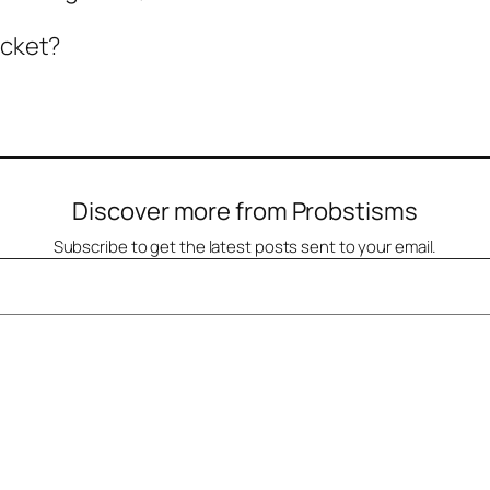
icket?
Discover more from Probstisms
Subscribe to get the latest posts sent to your email.