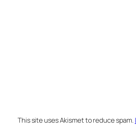
This site uses Akismet to reduce spam.