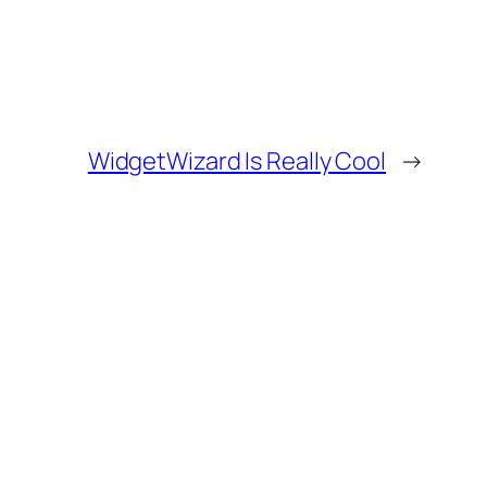
WidgetWizard Is Really Cool
→