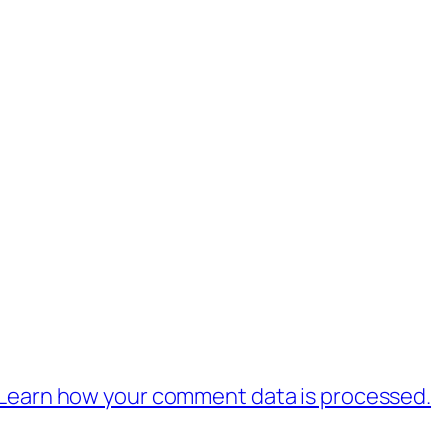
Learn how your comment data is processed.