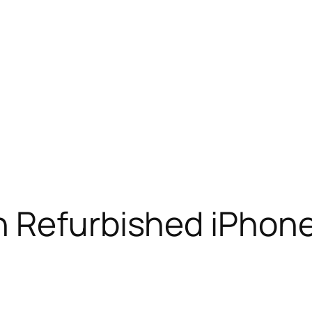
n Refurbished iPhon