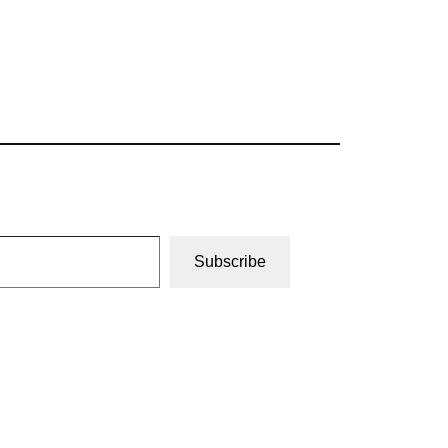
Subscribe