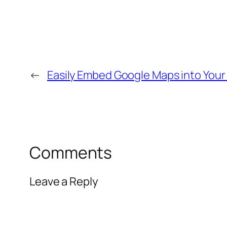
←
Easily Embed Google Maps into You
Comments
Leave a Reply