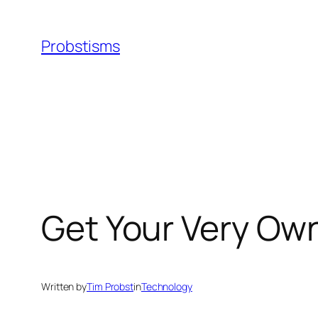
Skip
to
Probstisms
content
Get Your Very Ow
Written by
Tim Probst
in
Technology