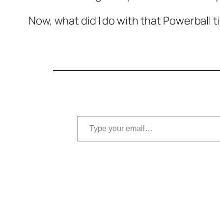
Now, what did I do with that Powerball t
Type your email…