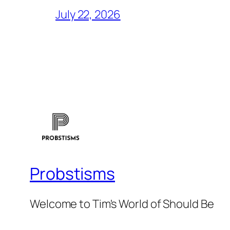
July 22, 2026
Probstisms
Welcome to Tim's World of Should Be