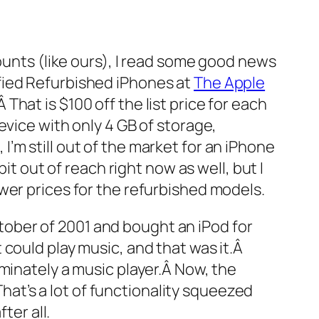
counts (like ours), I read some good news
ified Refurbished iPhones at
The Apple
hat is $100 off the list price for each
evice with only 4 GB of storage,
’m still out of the market for an iPhone
it out of reach right now as well, but I
wer prices for the refurbished models.
October of 2001 and bought an iPod for
could play music, and that was it.Â
minately a music player.Â Now, the
That’s a lot of functionality squeezed
ter all.