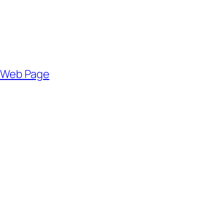
r Web Page