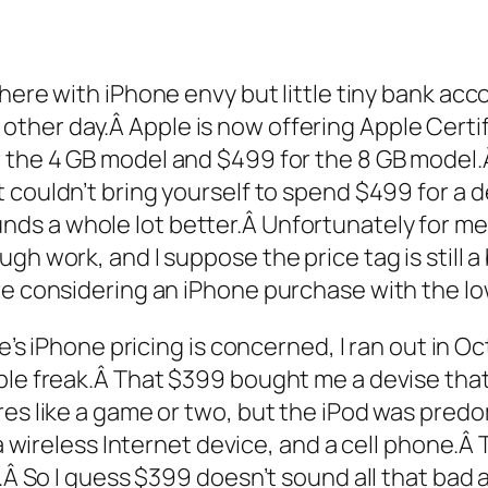
 there with iPhone envy but little tiny bank ac
 other day.Â Apple is now offering Apple Cert
 the 4 GB model and $499 for the 8 GB model.Â T
t couldn’t bring yourself to spend $499 for a d
s a whole lot better.Â Unfortunately for me, I
h work, and I suppose the price tag is still a b
re considering an iPhone purchase with the lo
le’s iPhone pricing is concerned, I ran out in 
ple freak.Â That $399 bought me a devise that 
res like a game or two, but the iPod was predo
 a wireless Internet device, and a cell phone.Â 
.Â So I guess $399 doesn’t sound all that bad af