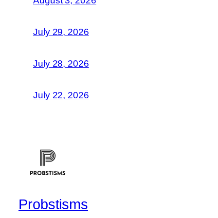
August 3, 2026
July 29, 2026
July 28, 2026
July 22, 2026
Probstisms