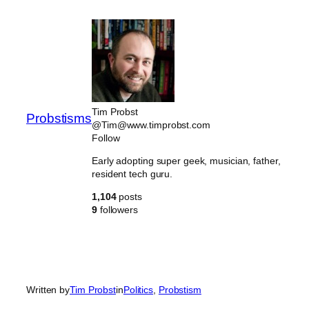
Skip
to
content
Tim Probst
Probstisms
@Tim@www.timprobst.com
Follow
Early adopting super geek, musician, father,
resident tech guru.
1,104
posts
9
followers
Written by
Tim Probst
in
Politics
, 
Probstism