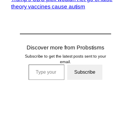
theory vaccines cause autism
Discover more from Probstisms
Subscribe to get the latest posts sent to your
email.
Type your email…
Subscribe