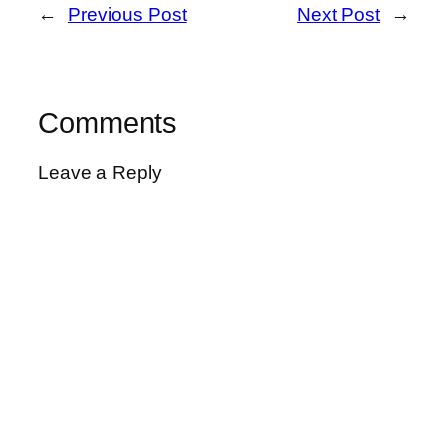
←
Previous Post
Next Post
→
Comments
Leave a Reply