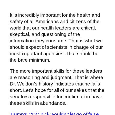
It is incredibly important for the health and
safety of all Americans and citizens of the
world that our health leaders are critical,
skeptical, and questioning of the
information they consume. That is what we
should expect of scientists in charge of our
most important agencies. That should be
the bare minimum.
The more important skills for these leaders
are reasoning and judgment. That is where
Dr. Weldon’s history indicates that he falls
short. Let’s hope for all of our sakes that the
senators responsible for confirmation have
these skills in abundance.
Trump’s CDC pick wouldn’t let go of false