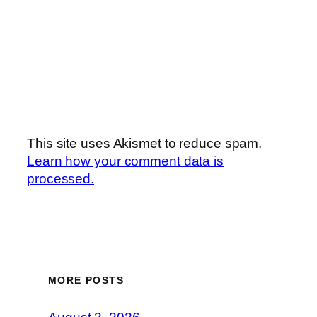
This site uses Akismet to reduce spam.
Learn how your comment data is
processed.
MORE POSTS