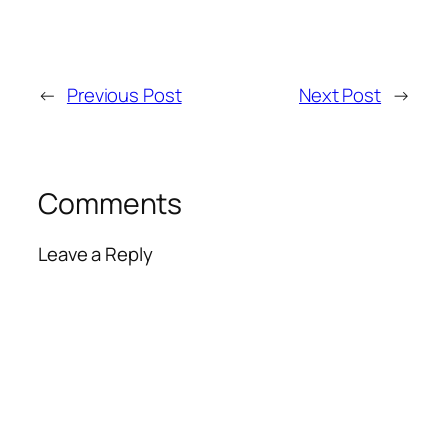
←
Previous Post
Next Post
→
Comments
Leave a Reply