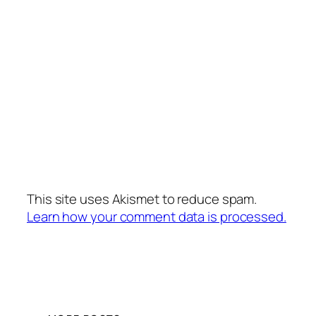
This site uses Akismet to reduce spam.
Learn how your comment data is processed.