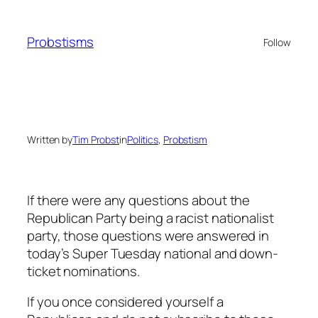
Skip
to
Probstisms
Follow
content
Written by
Tim Probst
in
Politics
, 
Probstism
If there were any questions about the
Republican Party being a racist nationalist
party, those questions were answered in
today’s Super Tuesday national and down-
ticket nominations.
If you once considered yourself a