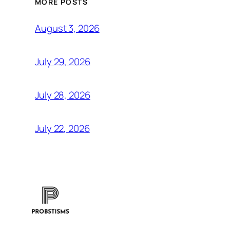
MORE POSTS
August 3, 2026
July 29, 2026
July 28, 2026
July 22, 2026