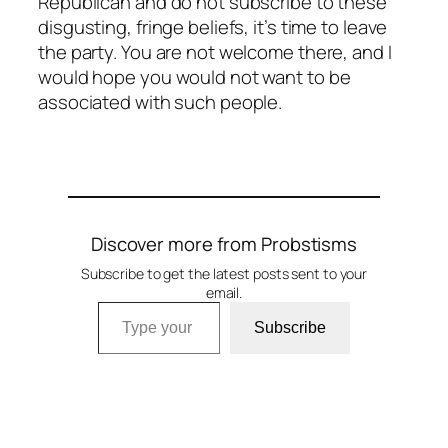
Republican and do not subscribe to these
disgusting, fringe beliefs, it’s time to leave
the party. You are not welcome there, and I
would hope you would not want to be
associated with such people.
Discover more from Probstisms
Subscribe to get the latest posts sent to your
email.
Type your email…
Subscribe