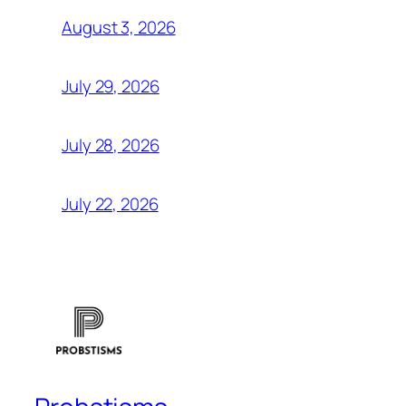
August 3, 2026
July 29, 2026
July 28, 2026
July 22, 2026