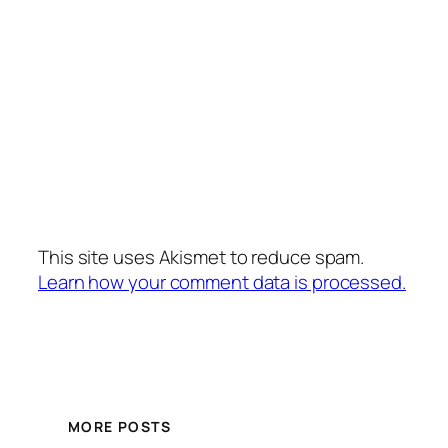
This site uses Akismet to reduce spam.
Learn how your comment data is processed.
MORE POSTS