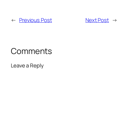
←
Previous Post
Next Post
→
Comments
Leave a Reply