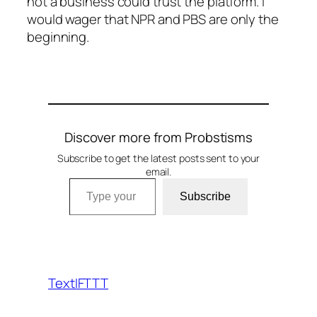
not a business could trust the platform. I
would wager that NPR and PBS are only the
beginning.
Discover more from Probstisms
Subscribe to get the latest posts sent to your
email.
Type your email…
Subscribe
TextIFTTT