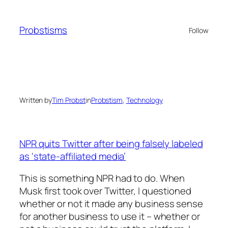
Skip
to
Probstisms
Follow
content
Written by
Tim Probst
in
Probstism
, 
Technology
NPR quits Twitter after being falsely labeled
as ‘state-affiliated media’
This is something NPR had to do. When
Musk first took over Twitter, I questioned
whether or not it made any business sense
for another business to use it – whether or