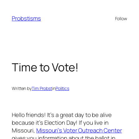
Skip
to
Probstisms
Follow
content
Time to Vote!
Written by
Tim Probst
in
Politics
Hello friends! It’s a great day to be alive
because it’s Election Day! If you live in
Missouri,
Missouri’s Voter Outreach Center
gives you information about the ballot in