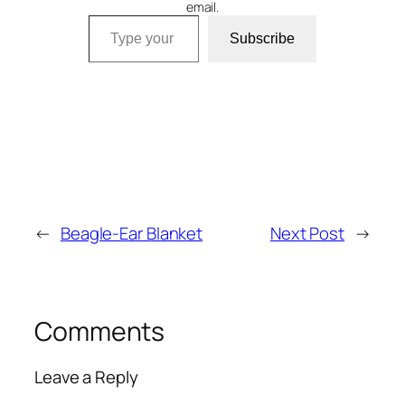
email.
Type your email…
Subscribe
←
Beagle-Ear Blanket
Next Post
→
Comments
Leave a Reply