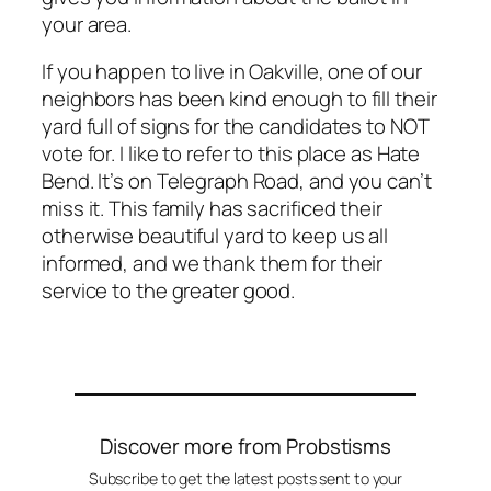
your area.
If you happen to live in Oakville, one of our
neighbors has been kind enough to fill their
yard full of signs for the candidates to NOT
vote for. I like to refer to this place as Hate
Bend. It’s on Telegraph Road, and you can’t
miss it. This family has sacrificed their
otherwise beautiful yard to keep us all
informed, and we thank them for their
service to the greater good.
Discover more from Probstisms
Subscribe to get the latest posts sent to your