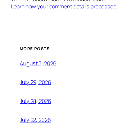
Learn how your comment data is processed.
MORE POSTS
August 3, 2026
July 29, 2026
July 28, 2026
July 22, 2026