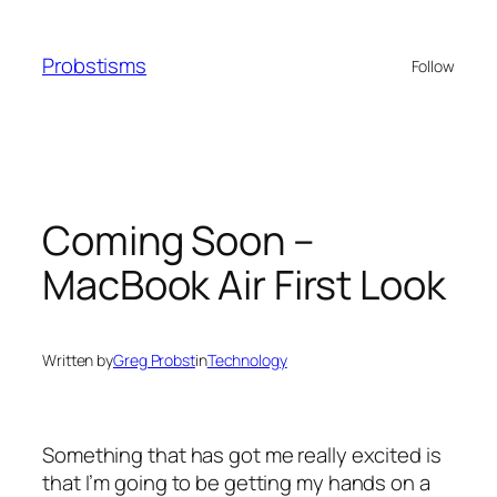
Skip
to
Probstisms
Follow
content
Coming Soon –
MacBook Air First Look
Written by
Greg Probst
in
Technology
Something that has got me really excited is
that I’m going to be getting my hands on a