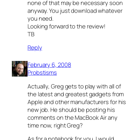
none of that may be necessary soon
anyway. You just download whatever
you need.
Looking forward to the review!
TB
Reply
February 6, 2008
Probstisms
Actually, Greg gets to play with all of
the latest and greatest gadgets from
Apple and other manufacturers for his
new job. He should be posting his
comments on the MacBook Air any
time now, right Greg?
As for a notebook for you, I would