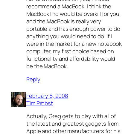
recommend a MacBook. I think the
MacBook Pro would be overkill for you,
and the MacBook is really very
portable and has enough power to do
anything you would need to do. If I
were in the market for a new notebook
computer, my first choice based on
functionality and affordability would
be the MacBook.
Reply
February 6, 2008
Tim Probst
Actually, Greg gets to play with all of
the latest and greatest gadgets from
Apple and other manufacturers for his