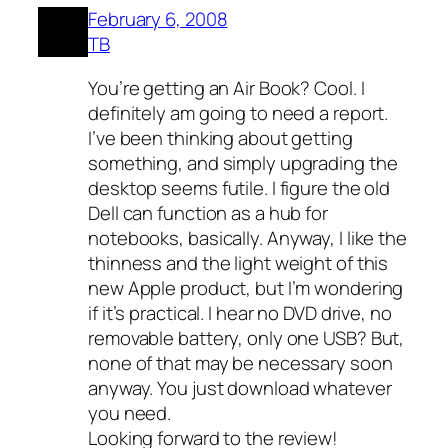
February 6, 2008
TB
You’re getting an Air Book? Cool. I
definitely am going to need a report.
I’ve been thinking about getting
something, and simply upgrading the
desktop seems futile. I figure the old
Dell can function as a hub for
notebooks, basically. Anyway, I like the
thinness and the light weight of this
new Apple product, but I’m wondering
if it’s practical. I hear no DVD drive, no
removable battery, only one USB? But,
none of that may be necessary soon
anyway. You just download whatever
you need.
Looking forward to the review!