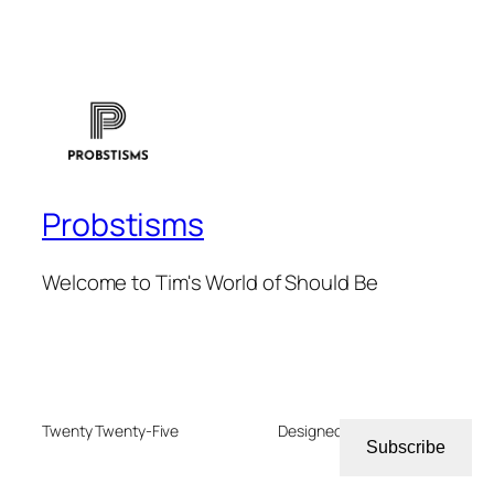
Probstisms
Welcome to Tim's World of Should Be
Twenty Twenty-Five
Designed with
WordPress
Subscribe