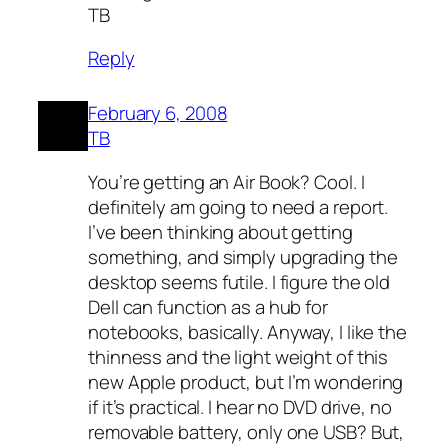
TB
Reply
February 6, 2008
TB
You’re getting an Air Book? Cool. I
definitely am going to need a report.
I’ve been thinking about getting
something, and simply upgrading the
desktop seems futile. I figure the old
Dell can function as a hub for
notebooks, basically. Anyway, I like the
thinness and the light weight of this
new Apple product, but I’m wondering
if it’s practical. I hear no DVD drive, no
removable battery, only one USB? But,