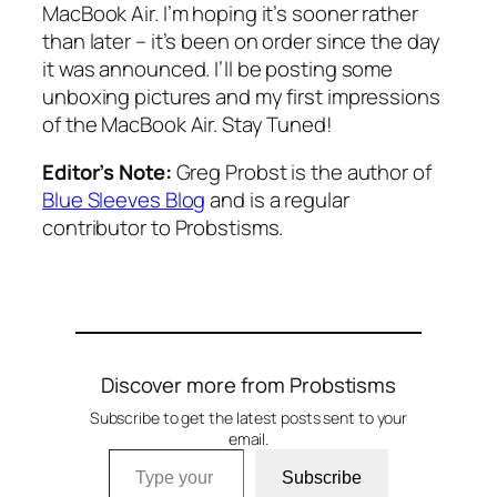
MacBook Air. I’m hoping it’s sooner rather
than later – it’s been on order since the day
it was announced. I’ll be posting some
unboxing pictures and my first impressions
of the MacBook Air. Stay Tuned!
Editor’s Note:
Greg Probst is the author of
Blue Sleeves Blog
and is a regular
contributor to Probstisms.
Discover more from Probstisms
Subscribe to get the latest posts sent to your
email.
Type your email…
Subscribe