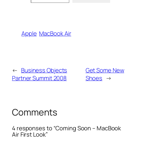
Apple
MacBook Air
←
Business Objects
Get Some New
Partner Summit 2008
Shoes
→
Comments
4 responses to “Coming Soon – MacBook
Air First Look”