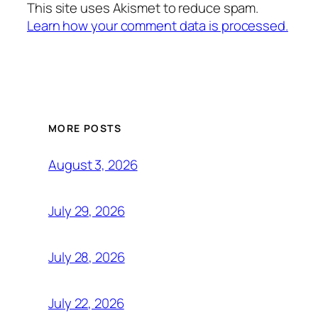
This site uses Akismet to reduce spam.
Learn how your comment data is processed.
MORE POSTS
August 3, 2026
July 29, 2026
July 28, 2026
July 22, 2026