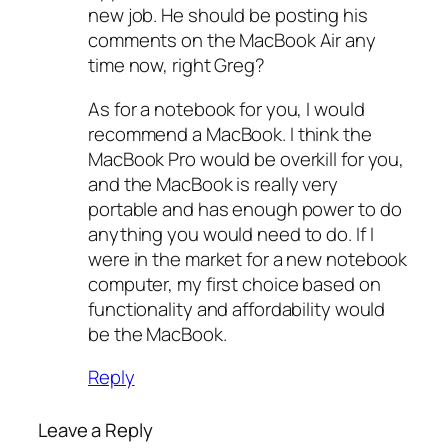
new job. He should be posting his
comments on the MacBook Air any
time now, right Greg?
As for a notebook for you, I would
recommend a MacBook. I think the
MacBook Pro would be overkill for you,
and the MacBook is really very
portable and has enough power to do
anything you would need to do. If I
were in the market for a new notebook
computer, my first choice based on
functionality and affordability would
be the MacBook.
Reply
Leave a Reply