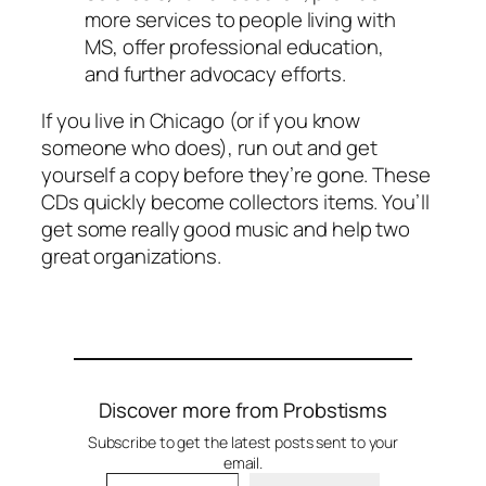
more services to people living with
MS, offer professional education,
and further advocacy efforts.
If you live in Chicago (or if you know
someone who does), run out and get
yourself a copy before they’re gone. These
CDs quickly become collectors items. You’ll
get some really good music and help two
great organizations.
Discover more from Probstisms
Subscribe to get the latest posts sent to your
email.
Type your email…