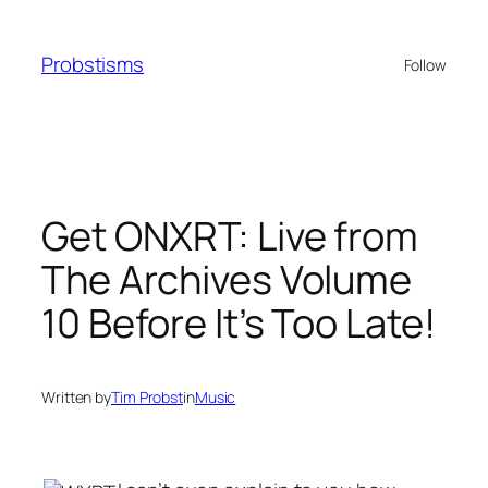
Skip
to
Probstisms
Follow
content
Get ONXRT: Live from
The Archives Volume
10 Before It’s Too Late!
Written by
Tim Probst
in
Music