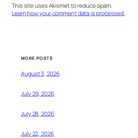
This site uses Akismet to reduce spam.
Learn how your comment data is processed.
MORE POSTS
August 3, 2026
July 29, 2026
July 28, 2026
July 22, 2026