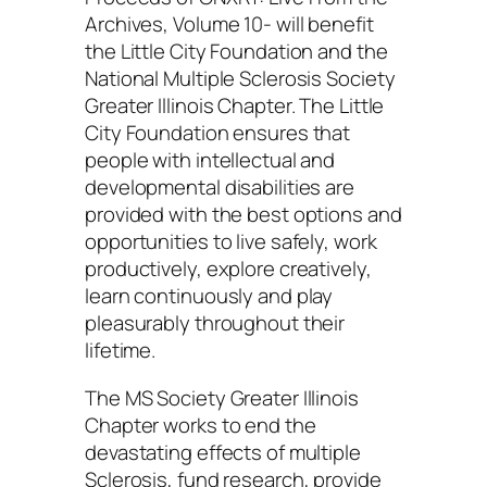
Archives, Volume 10- will benefit
the Little City Foundation and the
National Multiple Sclerosis Society
Greater Illinois Chapter. The Little
City Foundation ensures that
people with intellectual and
developmental disabilities are
provided with the best options and
opportunities to live safely, work
productively, explore creatively,
learn continuously and play
pleasurably throughout their
lifetime.
The MS Society Greater Illinois
Chapter works to end the
devastating effects of multiple
Sclerosis, fund research, provide