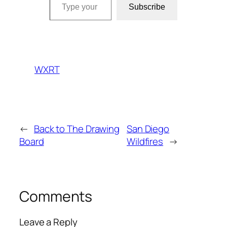
Subscribe
WXRT
←
Back to The Drawing
San Diego
Board
Wildfires
→
Comments
Leave a Reply