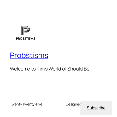
Probstisms
Welcome to Tim's World of Should Be
Twenty Twenty-Five
Designed with
WordPress
Subscribe