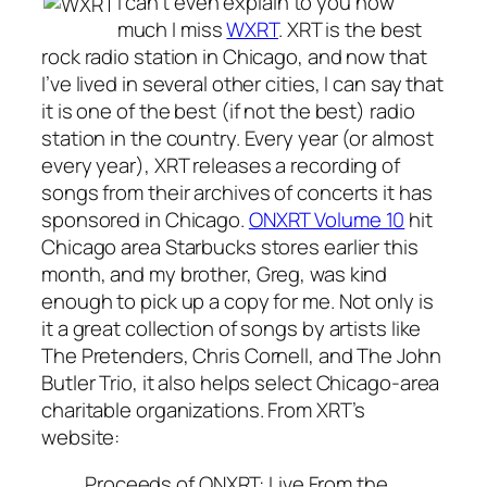
I can’t even explain to you how
much I miss
WXRT
. XRT is the best
rock radio station in Chicago, and now that
I’ve lived in several other cities, I can say that
it is one of the best (if not the best) radio
station in the country. Every year (or almost
every year), XRT releases a recording of
songs from their archives of concerts it has
sponsored in Chicago.
ONXRT Volume 10
hit
Chicago area Starbucks stores earlier this
month, and my brother, Greg, was kind
enough to pick up a copy for me. Not only is
it a great collection of songs by artists like
The Pretenders, Chris Cornell, and The John
Butler Trio, it also helps select Chicago-area
charitable organizations. From XRT’s
website:
Proceeds of ONXRT: Live From the