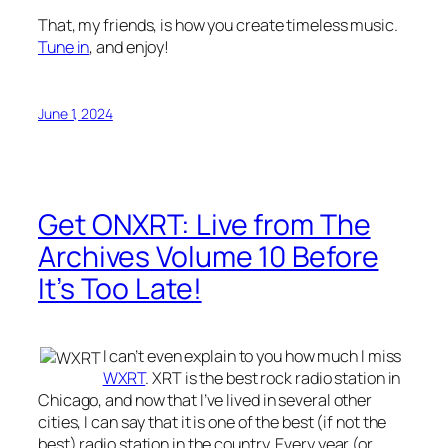
That, my friends, is how you create timeless music.
Tune in
, and enjoy!
June 1, 2024
Get ONXRT: Live from The
Archives Volume 10 Before
It’s Too Late!
I can’t even explain to you how much I miss
WXRT
. XRT is the best rock radio station in
Chicago, and now that I’ve lived in several other
cities, I can say that it is one of the best (if not the
best) radio station in the country. Every year (or