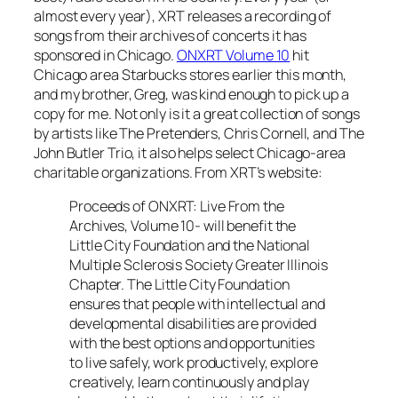
almost every year), XRT releases a recording of
songs from their archives of concerts it has
sponsored in Chicago.
ONXRT Volume 10
hit
Chicago area Starbucks stores earlier this month,
and my brother, Greg, was kind enough to pick up a
copy for me. Not only is it a great collection of songs
by artists like The Pretenders, Chris Cornell, and The
John Butler Trio, it also helps select Chicago-area
charitable organizations. From XRT’s website:
Proceeds of ONXRT: Live From the
Archives, Volume 10- will benefit the
Little City Foundation and the National
Multiple Sclerosis Society Greater Illinois
Chapter. The Little City Foundation
ensures that people with intellectual and
developmental disabilities are provided
with the best options and opportunities
to live safely, work productively, explore
creatively, learn continuously and play