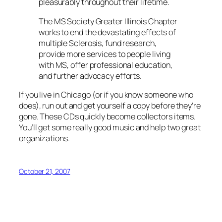
pleasurably throughout their lifetime.
The MS Society Greater Illinois Chapter
works to end the devastating effects of
multiple Sclerosis, fund research,
provide more services to people living
with MS, offer professional education,
and further advocacy efforts.
If you live in Chicago (or if you know someone who
does), run out and get yourself a copy before they’re
gone. These CDs quickly become collectors items.
You’ll get some really good music and help two great
organizations.
October 21, 2007