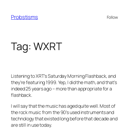
Skip
to
Probstisms
Follow
content
Tag:
WXRT
Listening to XRT’s Saturday Morning Flashback, and
they’re featuring 1999. Yep, I did the math, and that’s
indeed 25 years ago – more than appropriate for a
flashback.
I will say that the music has aged quite well. Most of
the rock music from the 90’s used instruments and
technology that existed long before that decade and
are still in use today.