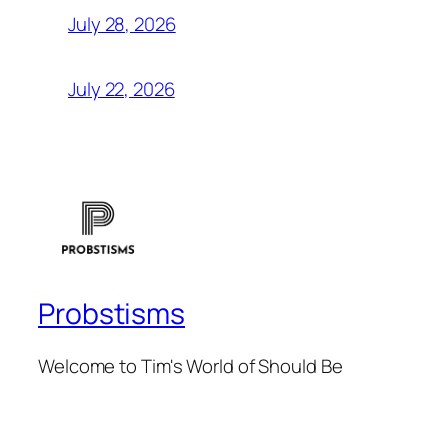
July 28, 2026
July 22, 2026
Probstisms
Welcome to Tim's World of Should Be