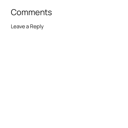
Comments
Leave a Reply