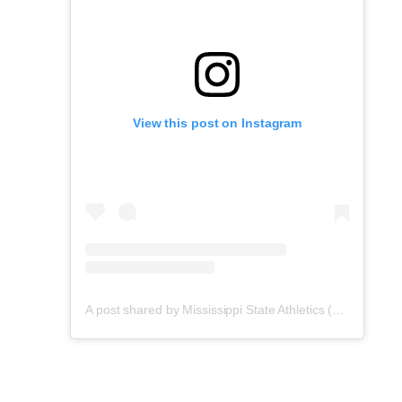
View this post on Instagram
A post shared by Mississippi State Athletics (@hailstate)