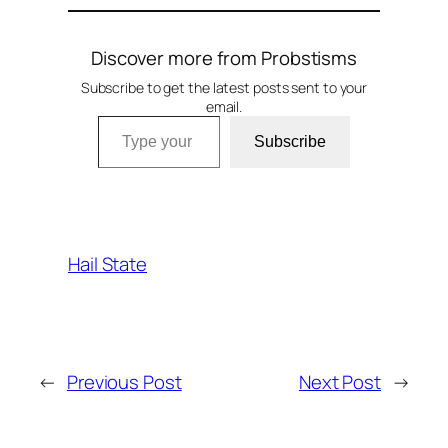
Discover more from Probstisms
Subscribe to get the latest posts sent to your
email.
Type your email…
Subscribe
Hail State
←
Previous Post
Next Post
→