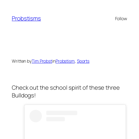
Skip
to
Probstisms
Follow
content
Written by
Tim Probst
in
Probstism
, 
Sports
Check out the school spirit of these three
Bulldogs!