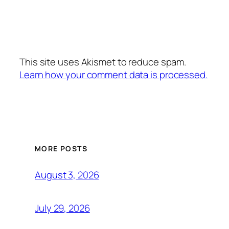
This site uses Akismet to reduce spam.
Learn how your comment data is processed.
MORE POSTS
August 3, 2026
July 29, 2026