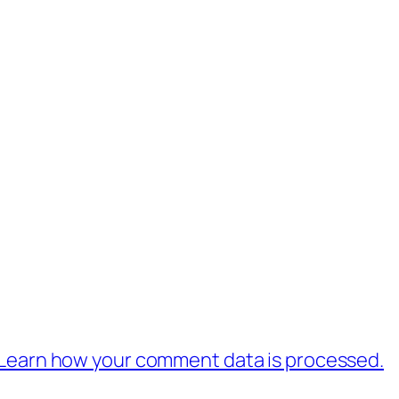
Learn how your comment data is processed.