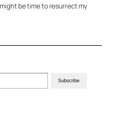
t might be time to resurrect my
Subscribe