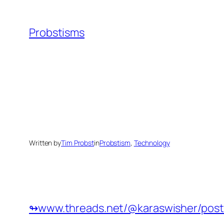
Skip
to
Probstisms
content
Written by
Tim Probst
in
Probstism
, 
Technology
↬www.threads.net/@karaswisher/post