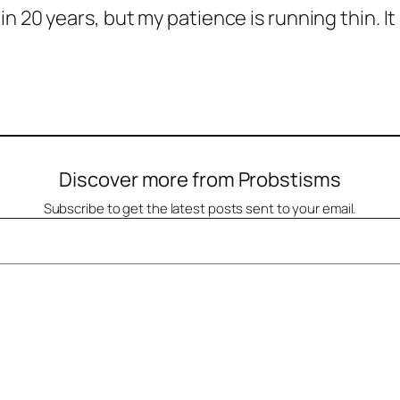
n 20 years, but my patience is running thin. I
Discover more from Probstisms
Subscribe to get the latest posts sent to your email.