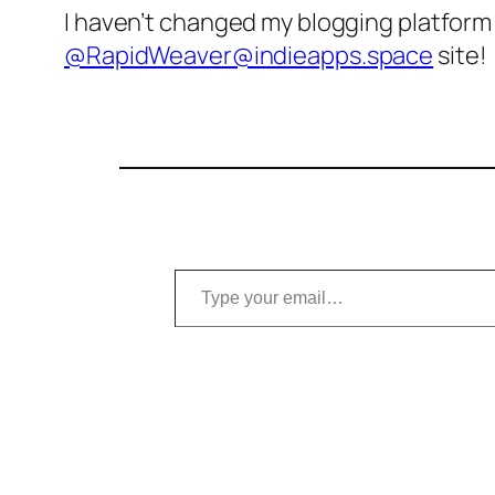
I haven’t changed my blogging platform i
@RapidWeaver@indieapps.space
site!
Type your email…