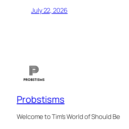
July 22, 2026
Probstisms
Welcome to Tim's World of Should Be