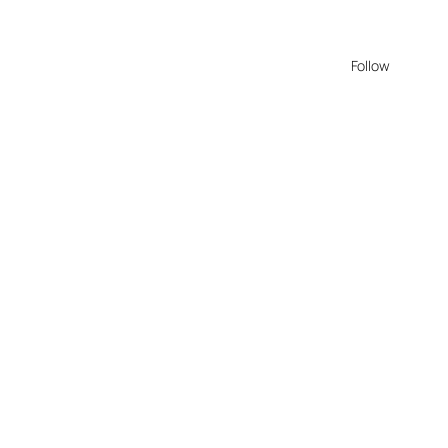
Follow