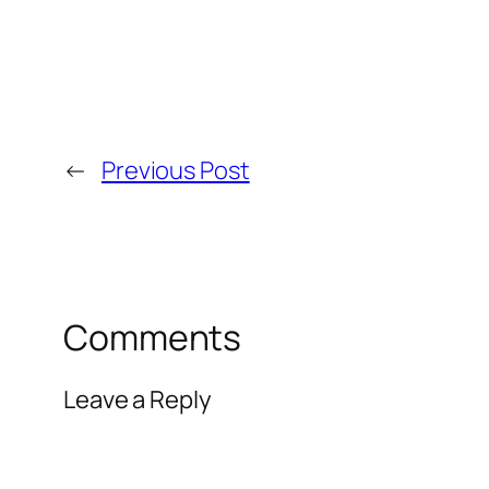
←
Previous Post
Comments
Leave a Reply