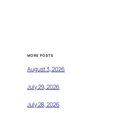
MORE POSTS
August 3, 2026
July 29, 2026
July 28, 2026