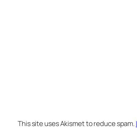
This site uses Akismet to reduce spam.