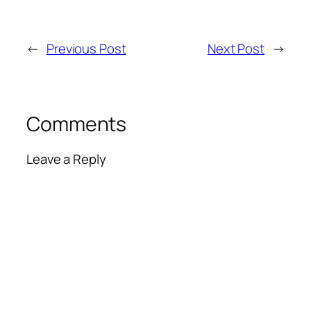
←
Previous Post
Next Post
→
Comments
Leave a Reply