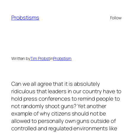
Skip
to
Probstisms
Follow
content
Written by
Tim Probst
in
Probstism
Can we all agree that it is absolutely
ridiculous that leaders in our country have to
hold press conferences to remind people to
not randomly shoot guns? Yet another
example of why citizens should not be
allowed to personally own guns outside of
controlled and regulated environments like