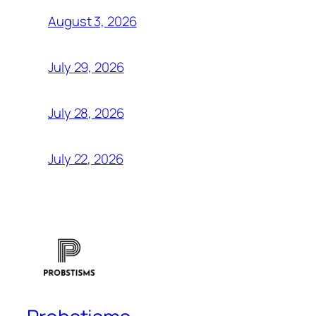
August 3, 2026
July 29, 2026
July 28, 2026
July 22, 2026