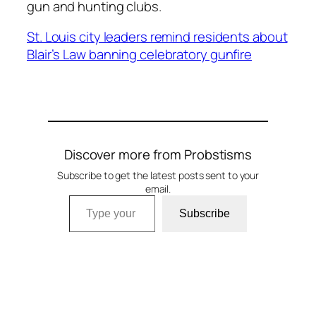
gun and hunting clubs.
St. Louis city leaders remind residents about
Blair’s Law banning celebratory gunfire
Discover more from Probstisms
Subscribe to get the latest posts sent to your
email.
Type your email…
Subscribe