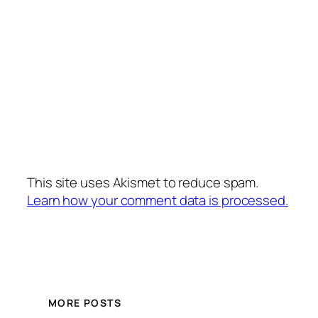
This site uses Akismet to reduce spam.
Learn how your comment data is processed.
MORE POSTS