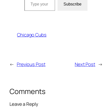
Subscribe
Chicago Cubs
←
Previous Post
Next Post
→
Comments
Leave a Reply