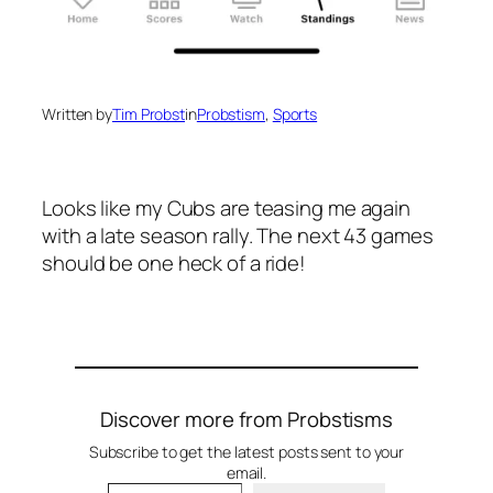
Written by
Tim Probst
in
Probstism
, 
Sports
Looks like my Cubs are teasing me again
with a late season rally. The next 43 games
should be one heck of a ride!
Discover more from Probstisms
Subscribe to get the latest posts sent to your
email.
Type your email…