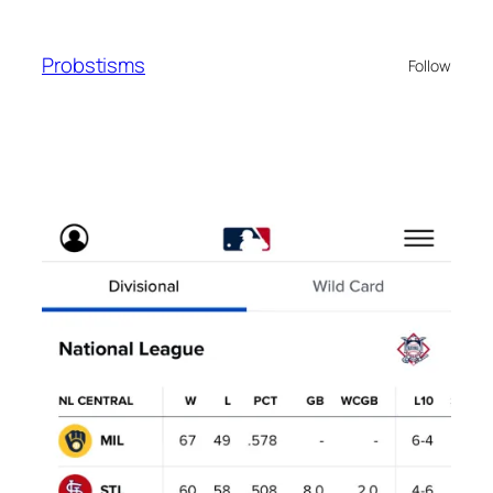
Skip
to
Probstisms
Follow
content