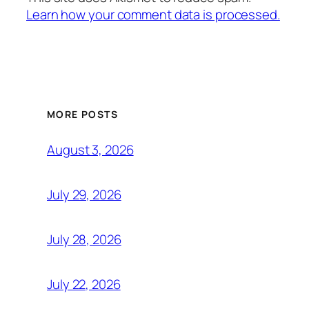
Learn how your comment data is processed.
MORE POSTS
August 3, 2026
July 29, 2026
July 28, 2026
July 22, 2026