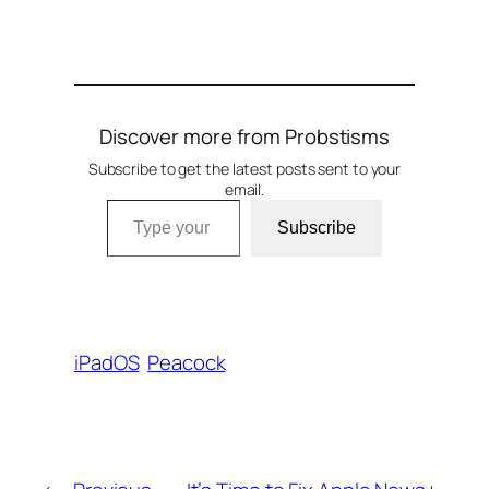
Discover more from Probstisms
Subscribe to get the latest posts sent to your
email.
Type your email…
Subscribe
iPadOS
Peacock