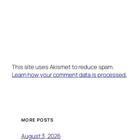
This site uses Akismet to reduce spam.
Learn how your comment data is processed.
MORE POSTS
August 3, 2026