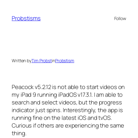
Skip
to
Probstisms
Follow
content
Written by
Tim Probst
in
Probstism
Peacock v5.2.12 is not able to start videos on
my iPad 9 running iPadOS v17.3.1. I am able to
search and select videos, but the progress
indicator just spins. Interestingly, the app is
running fine on the latest iOS and tvOS.
Curious if others are experiencing the same
thing.