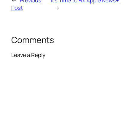
←
Previous
It’s Time to Fix Apple News+
Post
→
Comments
Leave a Reply