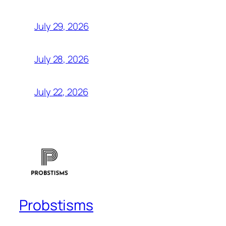
July 29, 2026
July 28, 2026
July 22, 2026
Probstisms