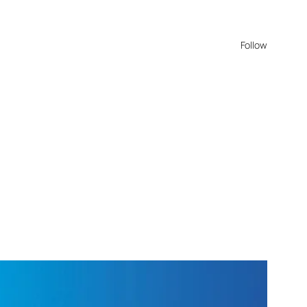
Follow