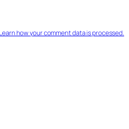
Learn how your comment data is processed.