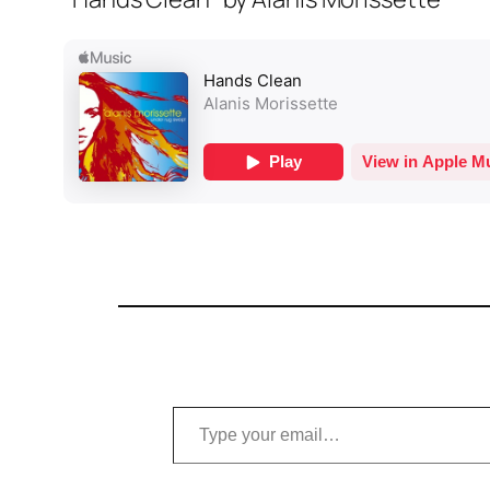
Type your email…