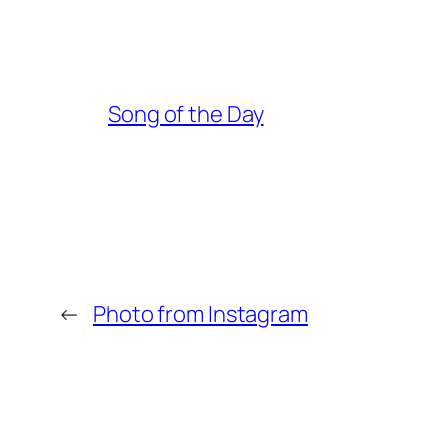
Song of the Day
←
Photo from Instagram