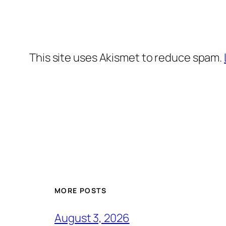
This site uses Akismet to reduce spam.
MORE POSTS
August 3, 2026