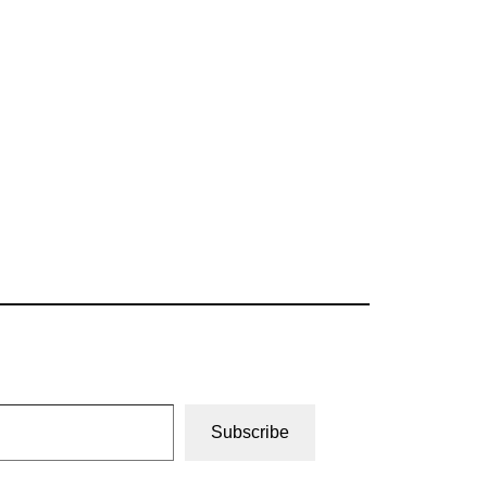
Subscribe