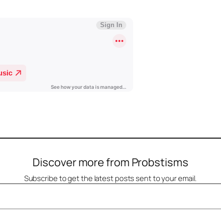
Discover more from Probstisms
Subscribe to get the latest posts sent to your email.