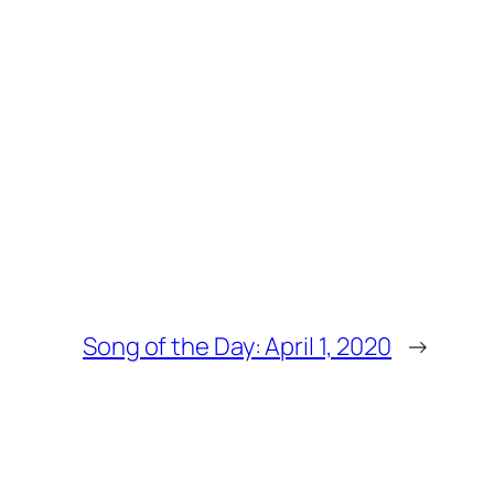
Song of the Day: April 1, 2020
→