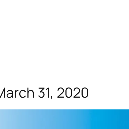
March 31, 2020