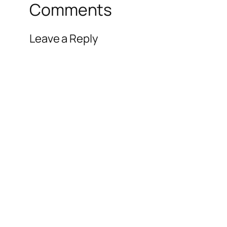
Comments
Leave a Reply