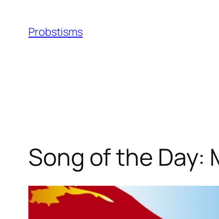
Skip
to
Probstisms
content
Song of the Day: 