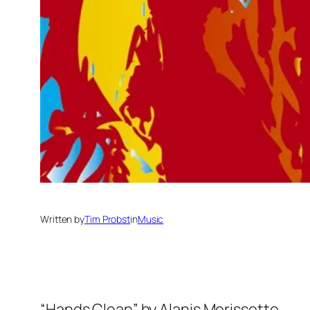
Written by
Tim Probst
in
Music
“Hands Clean” by Alanis Morissette