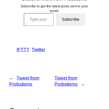
Subscribe to get the latest posts sent to your
email.
Type your email…
Subscribe
IFTTT
Twitter
←
Tweet from
Tweet from
Probstisms
Probstisms
→