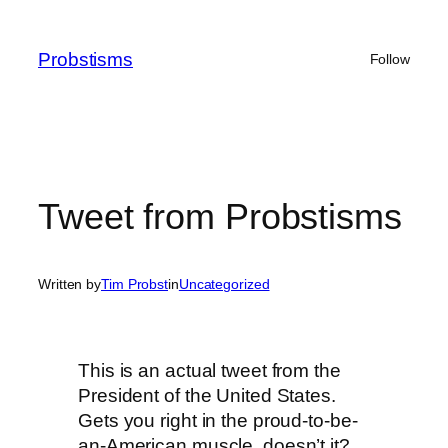
Skip
to
Probstisms
Follow
content
Tweet from Probstisms
Written by
Tim Probst
in
Uncategorized
This is an actual tweet from the
President of the United States.
Gets you right in the proud-to-be-
an-American muscle, doesn’t it?