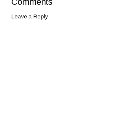
Comments
Leave a Reply