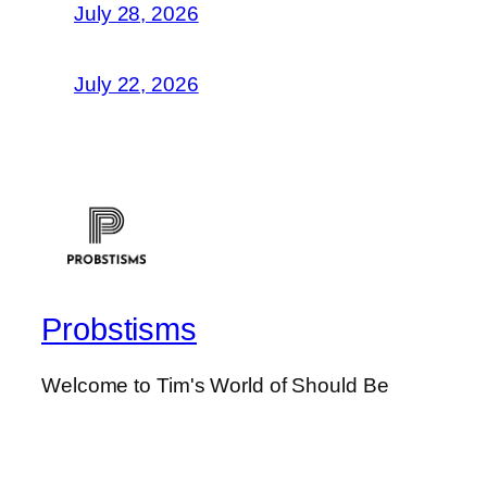
July 28, 2026
July 22, 2026
Probstisms
Welcome to Tim's World of Should Be