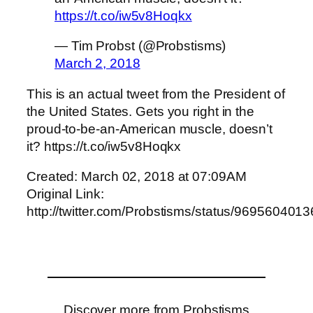
https://t.co/iw5v8Hoqkx
— Tim Probst (@Probstisms)
March 2, 2018
This is an actual tweet from the President of
the United States. Gets you right in the
proud-to-be-an-American muscle, doesn’t
it? https://t.co/iw5v8Hoqkx
Created: March 02, 2018 at 07:09AM
Original Link:
http://twitter.com/Probstisms/status/96956040
Discover more from Probstisms