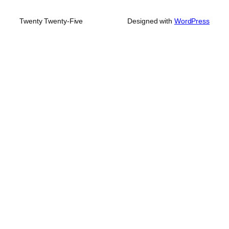
Twenty Twenty-Five
Designed with
WordPress