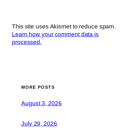
This site uses Akismet to reduce spam.
Learn how your comment data is
processed.
MORE POSTS
August 3, 2026
July 29, 2026