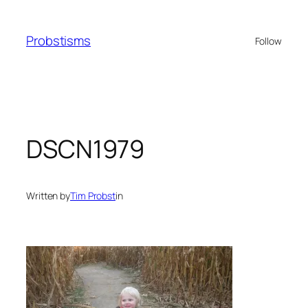
Skip
to
Probstisms
Follow
content
DSCN1979
Written by
Tim Probst
in