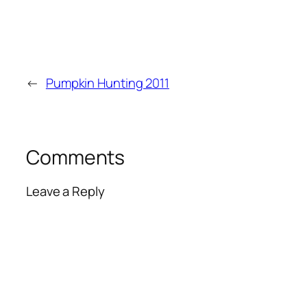
←
Pumpkin Hunting 2011
Comments
Leave a Reply