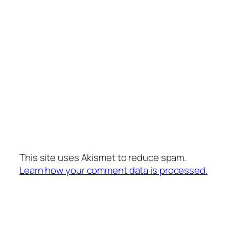
This site uses Akismet to reduce spam.
Learn how your comment data is processed.