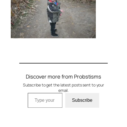
Discover more from Probstisms
Subscribe to get the latest posts sent to your
email.
Type your email…
Subscribe