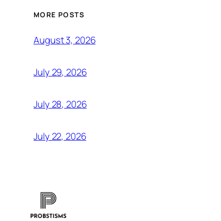
MORE POSTS
August 3, 2026
July 29, 2026
July 28, 2026
July 22, 2026