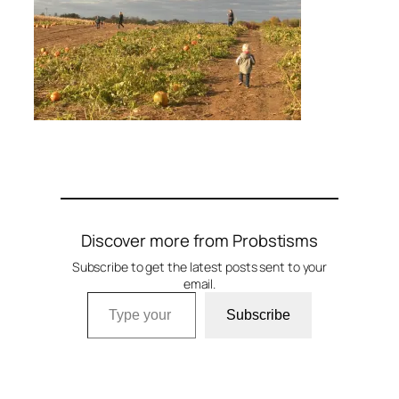
Discover more from Probstisms
Subscribe to get the latest posts sent to your
email.
Type your email…
Subscribe