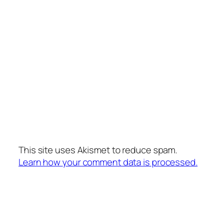
This site uses Akismet to reduce spam.
Learn how your comment data is processed.