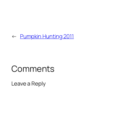
←
Pumpkin Hunting 2011
Comments
Leave a Reply