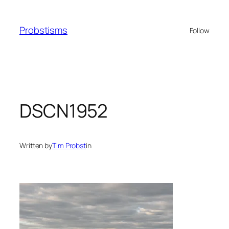
Skip
to
Probstisms
Follow
content
DSCN1952
Written by
Tim Probst
in