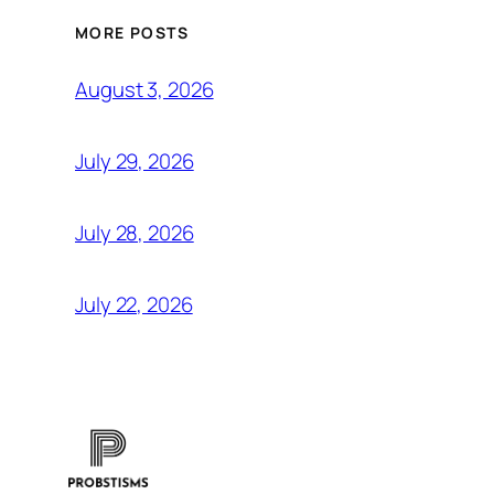
MORE POSTS
August 3, 2026
July 29, 2026
July 28, 2026
July 22, 2026