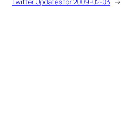
Twitter Updates for 2009-02-03
→