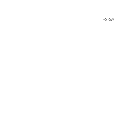
Follow