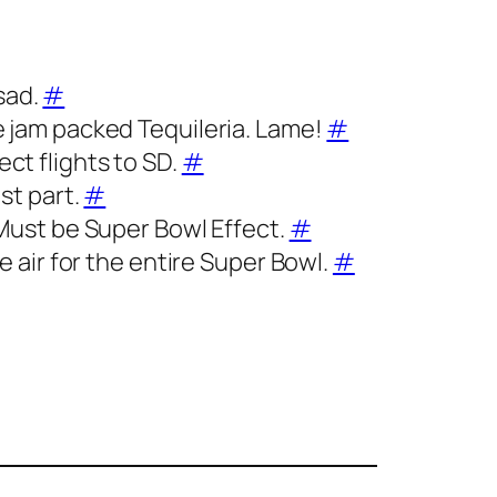
sad.
#
he jam packed Tequileria. Lame!
#
ect flights to SD.
#
ost part.
#
. Must be Super Bowl Effect.
#
he air for the entire Super Bowl.
#