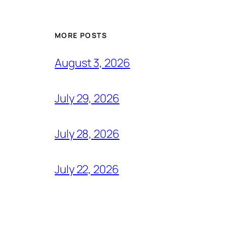
MORE POSTS
August 3, 2026
July 29, 2026
July 28, 2026
July 22, 2026