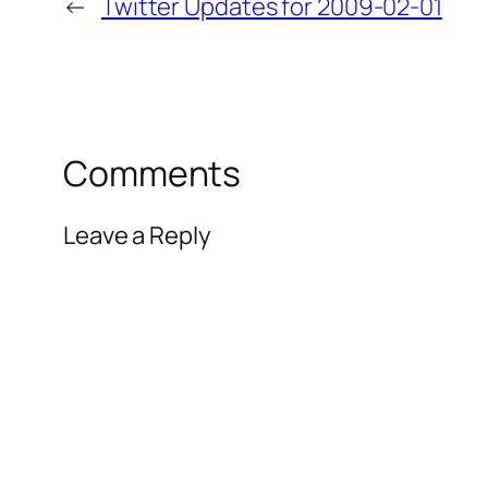
←
Twitter Updates for 2009-02-01
Comments
Leave a Reply