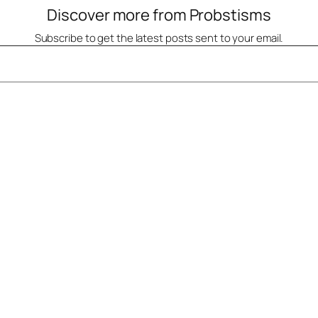
Discover more from Probstisms
Subscribe to get the latest posts sent to your email.