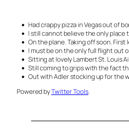
Had crappy pizza in Vegas out of bo
I still cannot believe the only plac
On the plane. Taking off soon. First 
I must be on the only full flight out 
Sitting at lovely Lambert St. Louis A
Still coming to grips with the fact th
Out with Adler stocking up for the w
Powered by
Twitter Tools
.