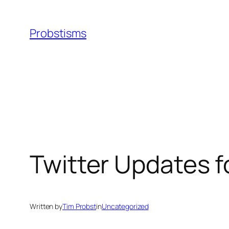
Skip
to
Probstisms
content
Twitter Updates 
Written by
Tim Probst
in
Uncategorized