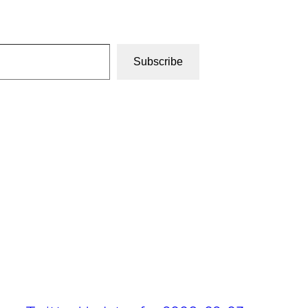
Subscribe