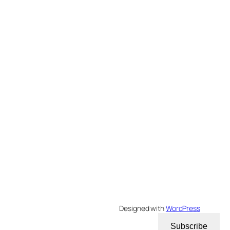
Designed with
WordPress
Subscribe