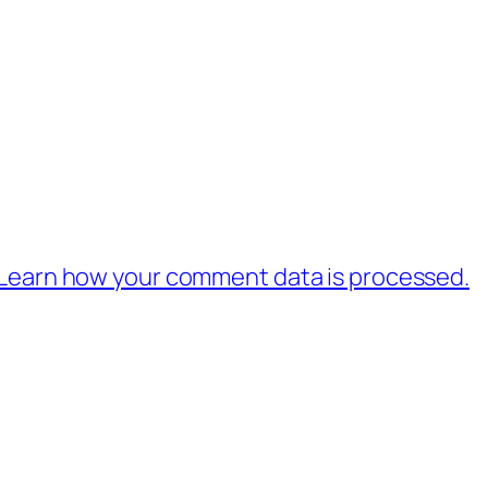
Learn how your comment data is processed.