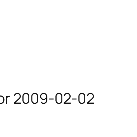
for 2009-02-02