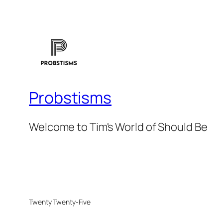
Probstisms
Welcome to Tim's World of Should Be
Twenty Twenty-Five