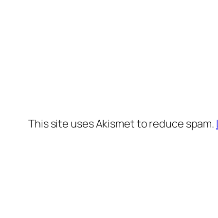
This site uses Akismet to reduce spam.