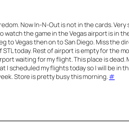
redom. Now In-N-Out is not in the cards. Very 
e to watch the game in the Vegas airport is in t
leg to Vegas then on to San Diego. Miss the dir
of STL today. Rest of airport is empty for the m
irport waiting for my flight. This place is dead
at I scheduled my flights today so I will be in t
eek. Store is pretty busy this morning.
#