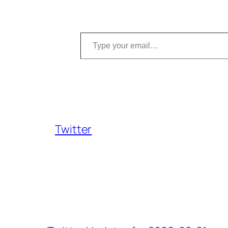
Type your email…
Twitter