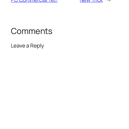
Comments
Leave a Reply