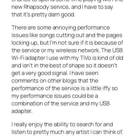
new Rhapsody service, and I have to say
that it’s pretty darn good.
There are some annoying performance
issues like songs cutting out and the pages
locking up, but I’m not sure if it is because of
the service or my wireless network. The USB
Wi-Fi adapter I use with my TiVo is kind of old
and isn’t in the best of shape so it doesn’t
get a very good signal. I have seen
comments on other blogs that the
performance of the service is a little iffy so
my performance issues could be a
combination of the service and my USB
adapter.
I really enjoy the ability to search for and
listen to pretty much any artist I can think of.