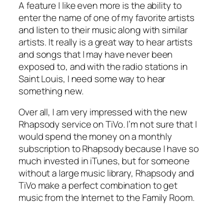
A feature I like even more is the ability to
enter the name of one of my favorite artists
and listen to their music along with similar
artists. It really is a great way to hear artists
and songs that I may have never been
exposed to, and with the radio stations in
Saint Louis, I need some way to hear
something new.
Over all, I am very impressed with the new
Rhapsody service on TiVo. I’m not sure that I
would spend the money on a monthly
subscription to Rhapsody because I have so
much invested in iTunes, but for someone
without a large music library, Rhapsody and
TiVo make a perfect combination to get
music from the Internet to the Family Room.