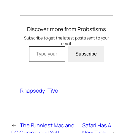
Discover more from Probstisms
Subscribe to get the latest posts sent to your
email.
Type your email…
Subscribe
Rhapsody
TiVo
←
The Funniest Mac and
Safari Has A
PC Commercial Yet!
New Trick
→