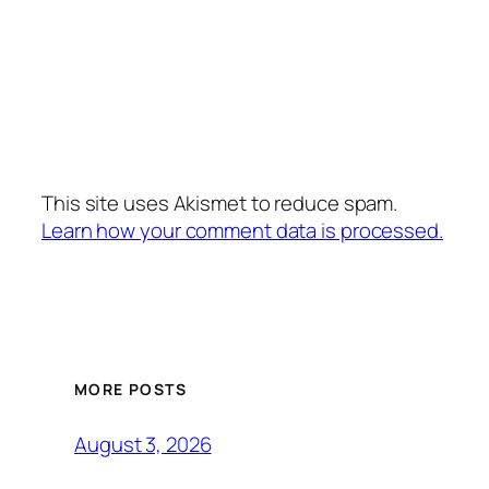
This site uses Akismet to reduce spam.
Learn how your comment data is processed.
MORE POSTS
August 3, 2026