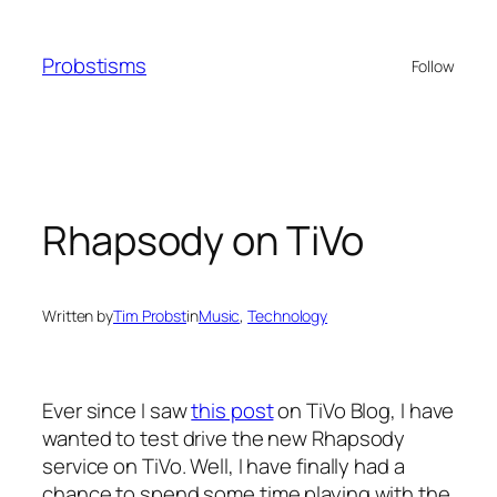
Skip
to
Probstisms
Follow
content
Rhapsody on TiVo
Written by
Tim Probst
in
Music
, 
Technology
Ever since I saw
this post
on TiVo Blog, I have
wanted to test drive the new Rhapsody
service on TiVo. Well, I have finally had a
chance to spend some time playing with the