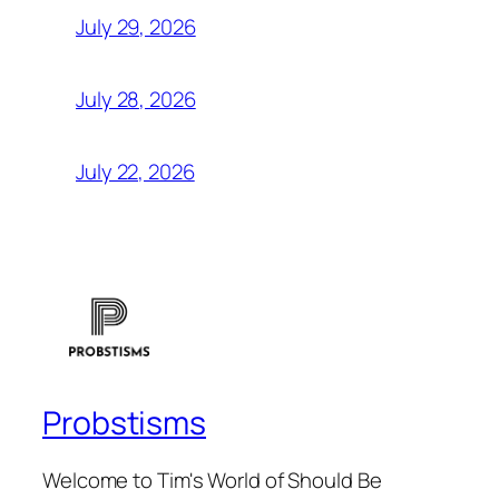
July 29, 2026
July 28, 2026
July 22, 2026
Probstisms
Welcome to Tim's World of Should Be