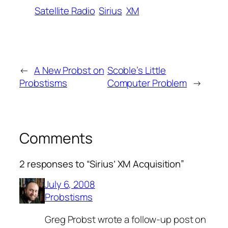
Satellite Radio
Sirius
XM
←
A New Probst on
Scoble’s Little
Probstisms
Computer Problem
→
Comments
2 responses to “Sirius’ XM Acquisition”
July 6, 2008
Probstisms
Greg Probst wrote a follow-up post on