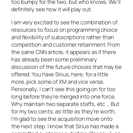
too bumpy for the two, but who knows. We’ll
definitely see how it will play out.
I am very excited to see the combination of
resources to focus on programming choice
and flexibility of subscriptions rather than
competition and customer retainment. From
the same CNN article, it appears as if there
has already been some preliminary
discussion of the future choices that may be
offered. You have Sirius, here, for a little
more, pick some of XM and vice versa.
Personally, I can’t see this going on for too
long before they’re merged into one force.
Why maintain two separate staffs, etc … But
for my two cents, as little as they’re worth,
I’m glad to see the acquisition move onto
the next step. I know that Sirius has made a