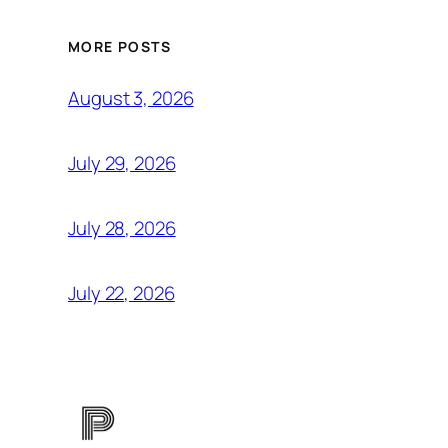
MORE POSTS
August 3, 2026
July 29, 2026
July 28, 2026
July 22, 2026