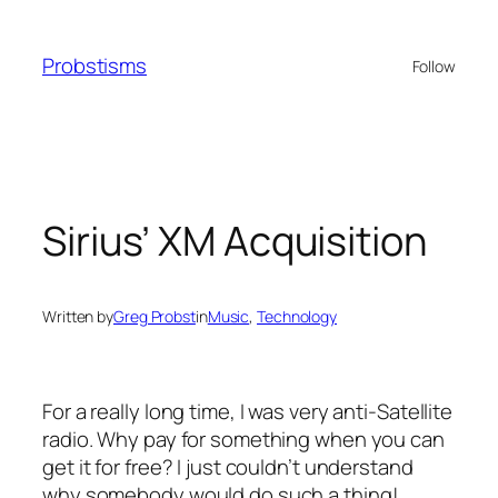
Skip
to
Probstisms
Follow
content
Sirius’ XM Acquisition
Written by
Greg Probst
in
Music
, 
Technology
For a really long time, I was very anti-Satellite
radio. Why pay for something when you can
get it for free? I just couldn’t understand
why somebody would do such a thing!