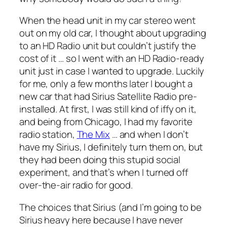
When the head unit in my car stereo went
out on my old car, I thought about upgrading
to an HD Radio unit but couldn’t justify the
cost of it … so I went with an HD Radio-ready
unit just in case I wanted to upgrade. Luckily
for me, only a few months later I bought a
new car that had Sirius Satellite Radio pre-
installed. At first, I was still kind of iffy on it,
and being from Chicago, I had my favorite
radio station,
The Mix
… and when I don’t
have my Sirius, I definitely turn them on, but
they had been doing this stupid social
experiment, and that’s when I turned off
over-the-air radio for good.
The choices that Sirius (and I’m going to be
Sirius heavy here because I have never