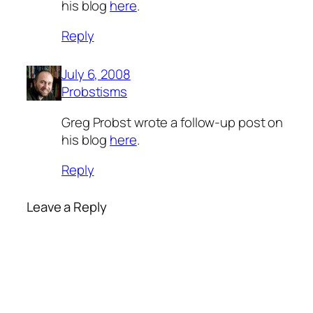
his blog
here
.
Reply
July 6, 2008
Probstisms
Greg Probst wrote a follow-up post on
his blog
here
.
Reply
Leave a Reply