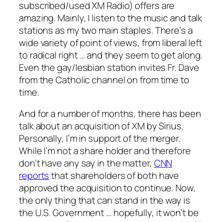
subscribed/used XM Radio) offers are
amazing. Mainly, I listen to the music and talk
stations as my two main staples. There’s a
wide variety of point of views, from liberal left
to radical right … and they seem to get along.
Even the gay/lesbian station invites Fr. Dave
from the Catholic channel on from time to
time.
And for a number of months, there has been
talk about an acquisition of XM by Sirius.
Personally, I’m in support of the merger.
While I’m not a share holder and therefore
don’t have any say in the matter,
CNN
reports
that shareholders of both have
approved the acquisition to continue. Now,
the only thing that can stand in the way is
the U.S. Government … hopefully, it won’t be