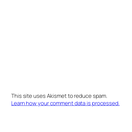
This site uses Akismet to reduce spam.
Learn how your comment data is processed.