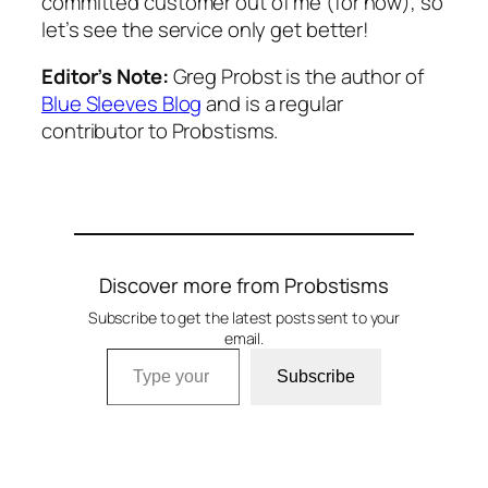
committed customer out of me (for now), so
let’s see the service only get better!
Editor’s Note:
Greg Probst is the author of
Blue Sleeves Blog
and is a regular
contributor to Probstisms.
Discover more from Probstisms
Subscribe to get the latest posts sent to your
email.
Type your email…
Subscribe