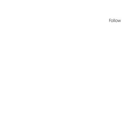
Follow