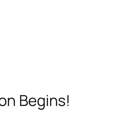
on Begins!