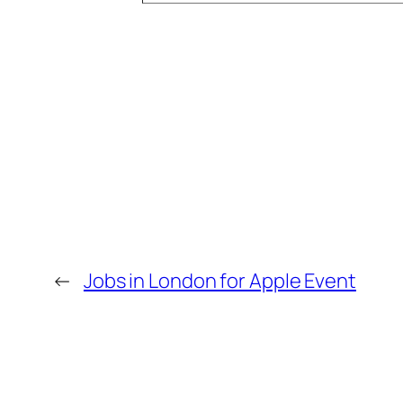
←
Jobs in London for Apple Event