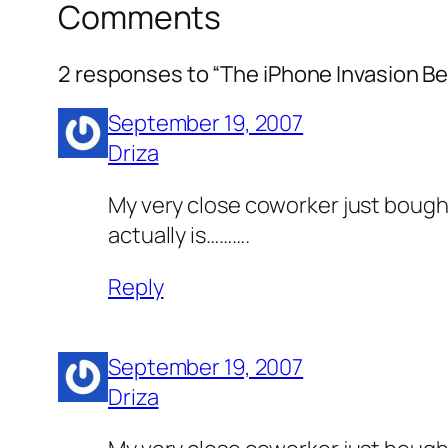
Comments
2 responses to “The iPhone Invasion Be
September 19, 2007
Driza
My very close coworker just bought 
actually is……….
Reply
September 19, 2007
Driza