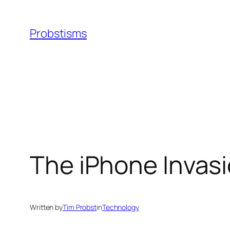
Skip
to
Probstisms
content
The iPhone Invasi
Written by
Tim Probst
in
Technology