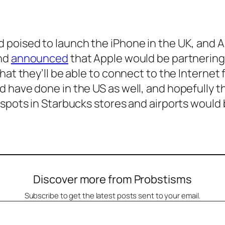
poised to launch the iPhone in the UK, and A
and
announced
that Apple would be partnering 
hat they’ll be able to connect to the Internet 
have done in the US as well, and hopefully th
spots in Starbucks stores and airports would b
Discover more from Probstisms
Subscribe to get the latest posts sent to your email.