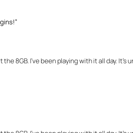
gins!”
the 8GB. I’ve been playing with it all day. It’