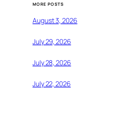
MORE POSTS
August 3, 2026
July 29, 2026
July 28, 2026
July 22, 2026