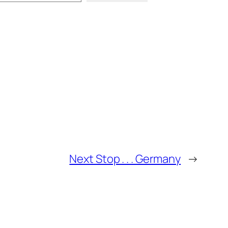
Next Stop . . . Germany
→