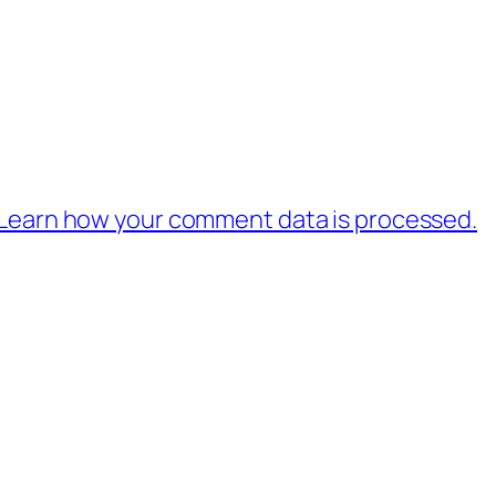
Learn how your comment data is processed.