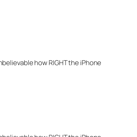
s unbelievable how RIGHT the iPhone