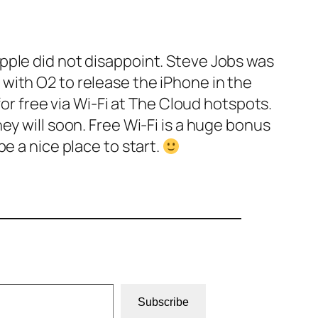
pple did not disappoint. Steve Jobs was
with O2 to release the iPhone in the
for free via Wi-Fi at The Cloud hotspots.
ey will soon. Free Wi-Fi is a huge bonus
e a nice place to start.
Subscribe