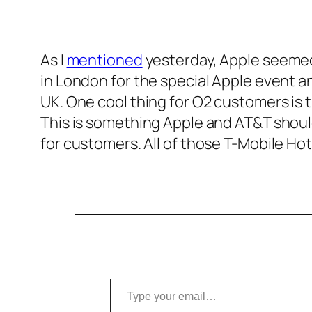
As I
mentioned
yesterday, Apple seemed 
in London for the special Apple event 
UK. One cool thing for O2 customers is t
This is something Apple and AT&T should 
for customers. All of those T-Mobile Hot
Type your email…