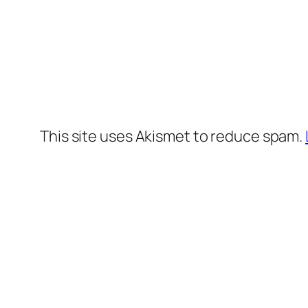
This site uses Akismet to reduce spam.