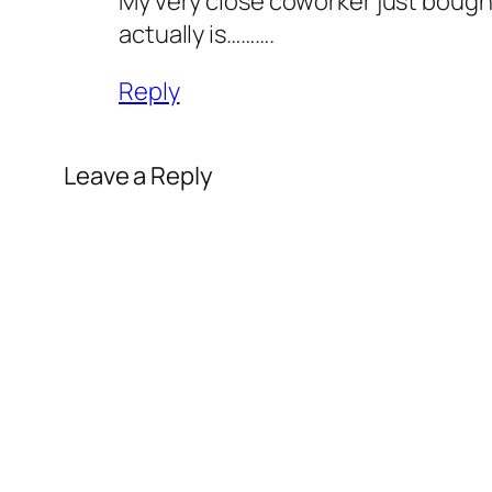
My very close coworker just bought 
actually is……….
Reply
Leave a Reply