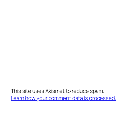
This site uses Akismet to reduce spam.
Learn how your comment data is processed.