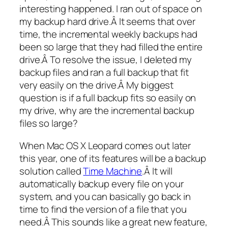
interesting happened. I ran out of space on
my backup hard drive.Â It seems that over
time, the incremental weekly backups had
been so large that they had filled the entire
drive.Â To resolve the issue, I deleted my
backup files and ran a full backup that fit
very easily on the drive.Â My biggest
question is if a full backup fits so easily on
my drive, why are the incremental backup
files so large?
When Mac OS X Leopard comes out later
this year, one of its features will be a backup
solution called
Time Machine
.Â It will
automatically backup every file on your
system, and you can basically go back in
time to find the version of a file that you
need.Â This sounds like a great new feature,