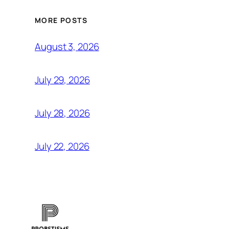
MORE POSTS
August 3, 2026
July 29, 2026
July 28, 2026
July 22, 2026