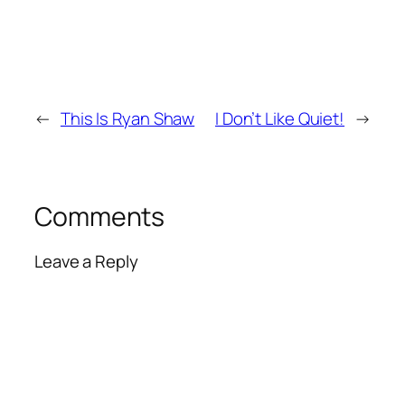
←
This Is Ryan Shaw
I Don’t Like Quiet!
→
Comments
Leave a Reply