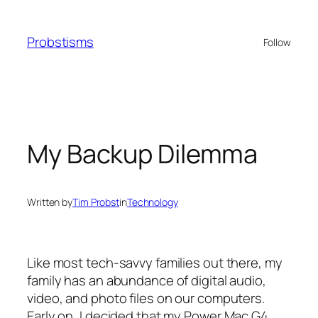
Skip
to
Probstisms
Follow
content
My Backup Dilemma
Written by
Tim Probst
in
Technology
Like most tech-savvy families out there, my
family has an abundance of digital audio,
video, and photo files on our computers.
Early on, I decided that my Power Mac G4