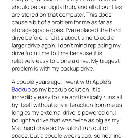
should be our digital hub, and all of our files
are stored on that computer. This does
cause a bit of a problem for me as far as
storage space goes. I’ve replaced the hard
drive before, and it’s about time to add a
larger drive again. I don’t mind replacing my
drive from time to time because it is
relatively easy to clone a drive. My biggest
problem is with my backup drive.
A couple years ago, I went with Apple’s
Backup
as my backup solution. It is
incredibly easy to use and basically runs all
by itself without any interaction from me as
long as my external drive is powered on. I
bought a drive that was twice as big as my
Mac hard drive so I wouldn’t run out of
space, but a couple weeks ago, something