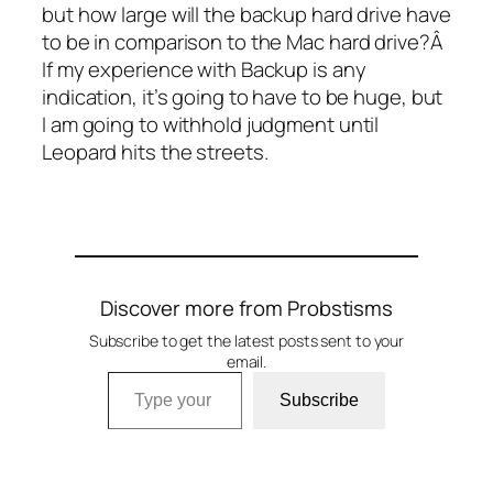
but how large will the backup hard drive have
to be in comparison to the Mac hard drive?Â
If my experience with Backup is any
indication, it’s going to have to be huge, but
I am going to withhold judgment until
Leopard hits the streets.
Discover more from Probstisms
Subscribe to get the latest posts sent to your
email.
Type your email…
Subscribe