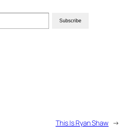
Subscribe
This Is Ryan Shaw
→