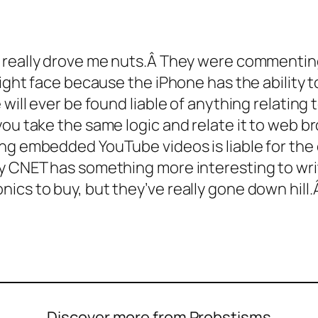
t really drove me nuts.Â They were commenti
might face because the iPhone has the ability 
 will ever be found liable of anything relating 
you take the same logic and relate it to web 
ng embedded YouTube videos is liable for the 
 CNET has something more interesting to write
ics to buy, but they’ve really gone down hill
Discover more from Probstisms