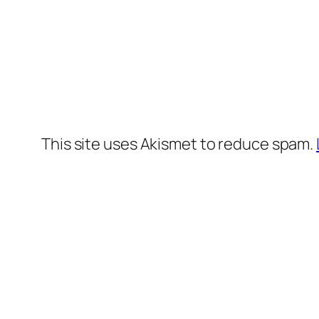
This site uses Akismet to reduce spam.