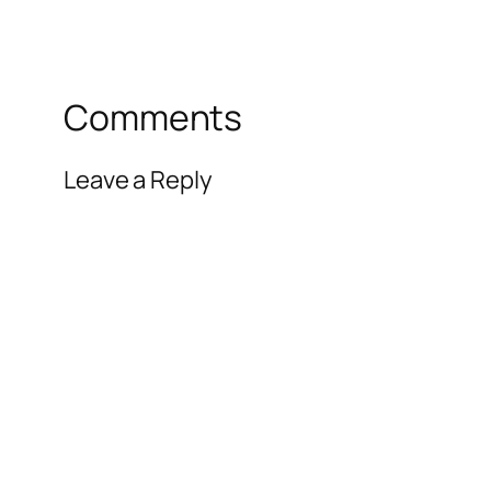
Comments
Leave a Reply