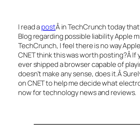
I read a
post
Â in TechCrunch today tha
Blog regarding possible liability Apple 
TechCrunch, I feel there is no way Apple
CNET think this was worth posting?Â If 
ever shipped a browser capable of playi
doesn’t make any sense, does it.Â Surely
on CNET to help me decide what electron
now for technology news and reviews.