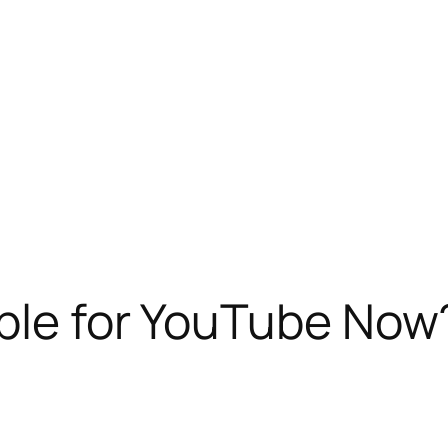
ible for YouTube Now