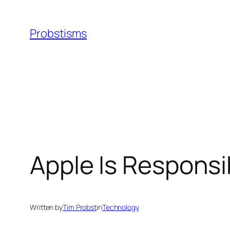
Skip
to
Probstisms
content
Apple Is Respons
Written by
Tim Probst
in
Technology