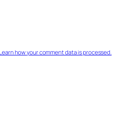
Learn how your comment data is processed.