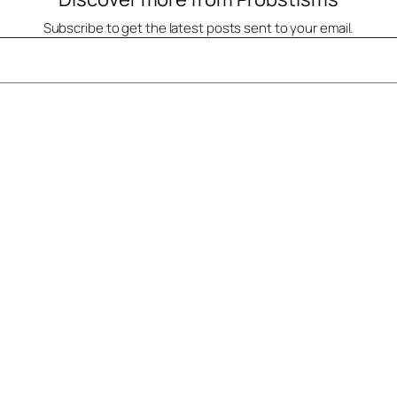
Subscribe to get the latest posts sent to your email.