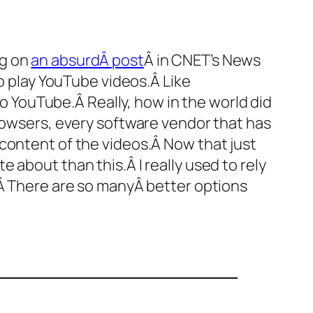
ng on
an absurdÂ post
Â in CNET’s News
to play YouTube videos.Â Like
to YouTube.Â Really, how in the world did
browsers, every software vendor that has
content of the videos.Â Now that just
 about than this.Â I really used to rely
.Â There are so manyÂ better options