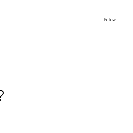
Follow
?