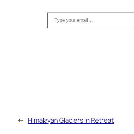
Type your email…
←
Himalayan Glaciers in Retreat