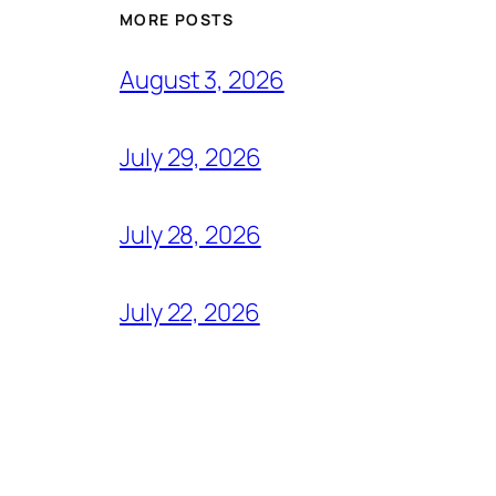
MORE POSTS
August 3, 2026
July 29, 2026
July 28, 2026
July 22, 2026