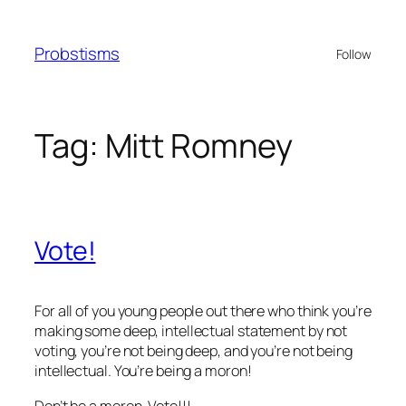
Skip
to
Probstisms
Follow
content
Tag:
Mitt Romney
Vote!
For all of you young people out there who think you’re
making some deep, intellectual statement by not
voting, you’re not being deep, and you’re not being
intellectual. You’re being a moron!
Don’t be a moron. Vote!!!