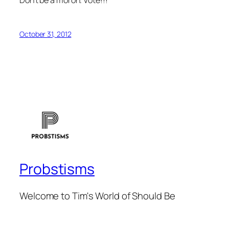
October 31, 2012
Probstisms
Welcome to Tim's World of Should Be