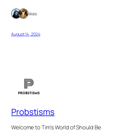
2 likes
August 14, 2024
Probstisms
Welcome to Tim's World of Should Be