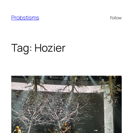
Skip
to
Probstisms
Follow
content
Tag:
Hozier