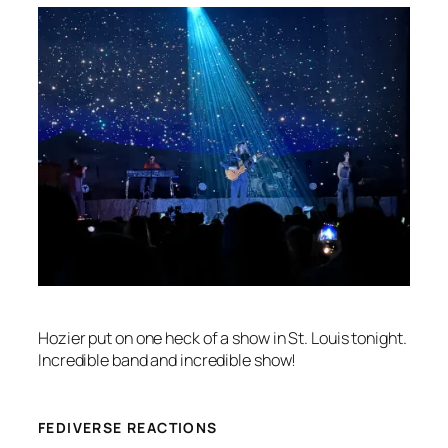
Hozier put on one heck of a show in St. Louis tonight.
Incredible band and incredible show!
FEDIVERSE REACTIONS