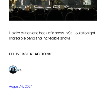
Hozier put on one heck of a show in St. Louis tonight.
Incredible band and incredible show!
FEDIVERSE REACTIONS
1 like
August 14, 2024