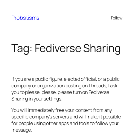
Skip
to
Probstisms
Follow
content
Tag:
Fediverse Sharing
If you are a public figure, elected official, or a public
company or organization posting on Threads, I ask
you to please, please, please turn on Fediverse
Sharing in your settings.
You will immediately free your content from any
specific company’s servers and will make it possible
for people using other apps and tools to follow your
message.