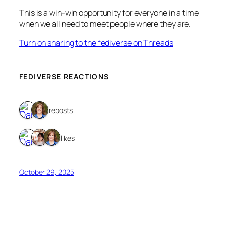
This is a win-win opportunity for everyone in a time
when we all need to meet people where they are.
Turn on sharing to the fediverse on Threads
FEDIVERSE REACTIONS
2 reposts
3 likes
October 29, 2025