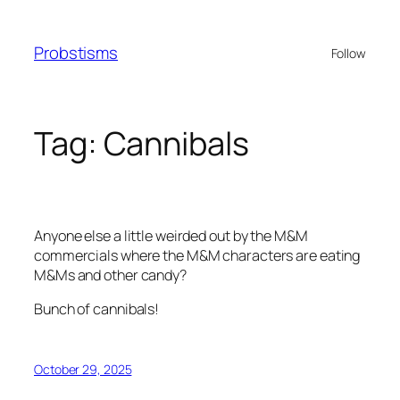
Skip
to
Probstisms
Follow
content
Tag:
Cannibals
Anyone else a little weirded out by the M&M
commercials where the M&M characters are eating
M&Ms and other candy?
Bunch of cannibals!
October 29, 2025