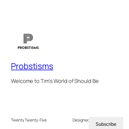
Probstisms
Welcome to Tim's World of Should Be
Twenty Twenty-Five
Designed with
WordPress
Subscribe